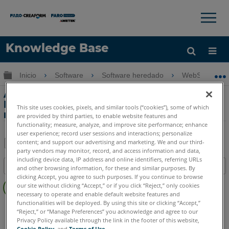
×
×
Knowledge Base
Idioma
Expandir/contraer jerarquía global
Inicio
Software
Software heredado
WebShare Ent
Obtenga ayuda
INICIAR SESIÓN
Actualizar la licencia de Webshare
Enterprise cuando la interfaz de usuario
This site uses cookies, pixels, and similar tools (“cookies”), some of which
no está disponible
are provided by third parties, to enable website features and
functionality; measure, analyze, and improve site performance; enhance
user experience; record user sessions and interactions; personalize
content; and support our advertising and marketing. We and our third-
party vendors may monitor, record, and access information and data,
Compartir
Guardar
including device data, IP address and online identifiers, referring URLs
Índice
como
and other browsing information, for these and similar purposes. By
clicking Accept, you agree to such purposes. If you continue to browse
Sin
PDF
our site without clicking “Accept,” or if you click “Reject,” only cookies
encabezados
necessary to operate and enable default website features and
functionalities will be deployed. By using this site or clicking “Accept,”
WebShare
Enterprise
“Reject,” or “Manage Preferences” you acknowledge and agree to our
Privacy Policy available through the link in the footer of this website,
Cookie Policy
, and
Terms of Use
.