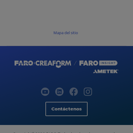
Mapa del sitio
Contáctenos