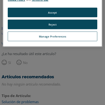
Inglés
Accept
Reject
Este artículo no ha sido traducido.Haga clic aquí para ver la
versión en inglés.
Manage Preferences
Volver arriba
¿Le ha resultado útil este artículo?
Sí
No
Artículos recomendados
No hay ningún artículo recomendado.
Tipo de Artículo
Solución de problemas