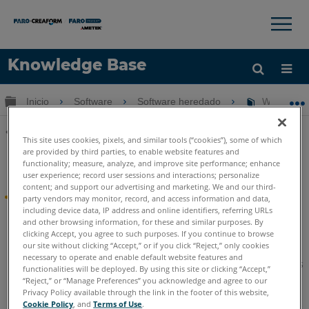
×
×
Knowledge Base
Idioma
Expandir/contraer jerarquía global
Inicio
Software
Software heredado
WebShare 
Obtenga ayuda
INICIAR SESIÓN
This site uses cookies, pixels, and similar tools (“cookies”), some of which
Compartir
are provided by third parties, to enable website features and
WebShare Enterprise
functionality; measure, analyze, and improve site performance; enhance
user experience; record user sessions and interactions; personalize
content; and support our advertising and marketing. We and our third-
WebShare Empresa
party vendors may monitor, record, and access information and data,
including device data, IP address and online identifiers, referring URLs
and other browsing information, for these and similar purposes. By
Se ha suspendido el desarrollo activo de WebShare
clicking Accept, you agree to such purposes. If you continue to browse
Enterprise. Este software ahora se encuentra en estado
our site without clicking “Accept,” or if you click “Reject,” only cookies
Legado
. FARO admite el software heredado durante el
necessary to operate and enable default website features and
período de tiempo indicado en su acuerdo de licencia. Estos
functionalities will be deployed. By using this site or clicking “Accept,”
artículos permanecerán disponibles para su comodidad.
“Reject,” or “Manage Preferences” you acknowledge and agree to our
Privacy Policy available through the link in the footer of this website,
Cookie Policy
, and
Terms of Use
.