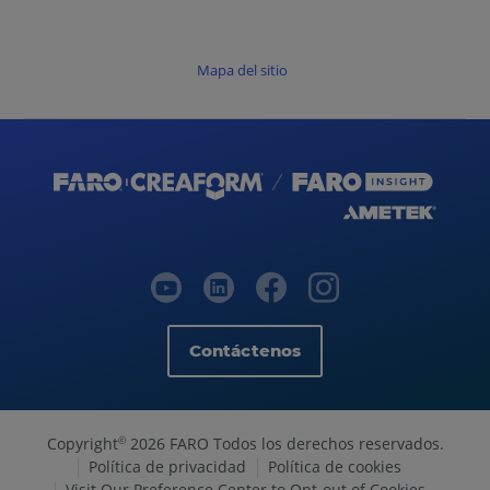
Mapa del sitio
Contáctenos
Copyright
2026 FARO Todos los derechos reservados.
©
Política de privacidad
Política de cookies
Visit Our Preference Center to Opt-out of Cookies