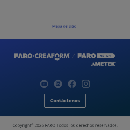
Mapa del sitio
Contáctenos
Copyright
2026 FARO Todos los derechos reservados.
©