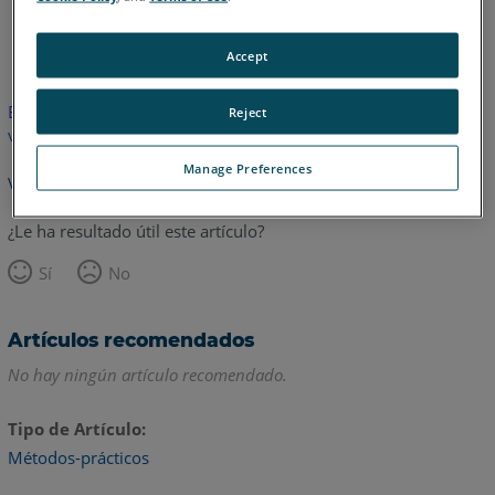
Inglés
Japonés
Accept
Este artículo no ha sido traducido.Haga clic aquí para ver la
Reject
versión en inglés.
Manage Preferences
Volver arriba
¿Le ha resultado útil este artículo?
Sí
No
Artículos recomendados
No hay ningún artículo recomendado.
Tipo de Artículo
Métodos-prácticos