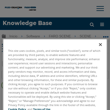
×
×
Knowledge Base
Idioma
Expandir/contraer jerarquía global
Inicio
Software
FARO SCENE
SCENE
Si
Obtenga ayuda
INICIAR SESIÓN
Sincronizar cambios de SCENE a Sphere
XG
This site uses cookies, pixels, and similar tools (“cookies”), some of which
are provided by third parties, to enable website features and
functionality; measure, analyze, and improve site performance; enhance
user experience; record user sessions and interactions; personalize
content; and support our advertising and marketing. We and our third-
Compartir
Guardar
party vendors may monitor, record, and access information and data,
Índice
como
including device data, IP address and online identifiers, referring URLs
and other browsing information, for these and similar purposes. By
Sin
PDF
clicking Accept, you agree to such purposes. If you continue to browse
encabezados
our site without clicking “Accept,” or if you click “Reject,” only cookies
necessary to operate and enable default website features and
SCENE
2025
2024
functionalities will be deployed. By using this site or clicking “Accept,”
“Reject,” or “Manage Preferences” you acknowledge and agree to our
Privacy Policy available through the link in the footer of this website,
Cookie Policy
, and
Terms of Use
.