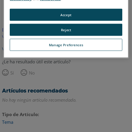
Alemán
Inglés
Accept
Este artículo no ha sido traducido. Haga clic aquí para ver la
Reject
versión en inglés.
Manage Preferences
Volver arriba
¿Le ha resultado útil este artículo?
Sí
No
Artículos recomendados
No hay ningún artículo recomendado.
Tipo de Artículo
Tema