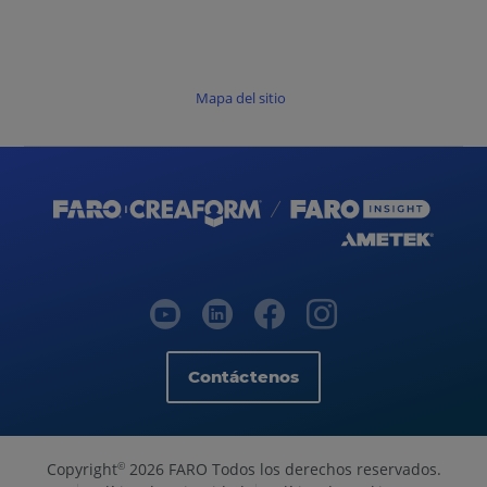
Mapa del sitio
Contáctenos
Copyright
2026 FARO Todos los derechos reservados.
©