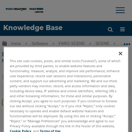
×
×
Knowledge Base
Idioma
Expandir/contraer jerarquía global
Inicio
Software
FARO SCENE
SCENE
For
Obtenga ayuda
INICIAR SESIÓN
Formato de archivo para importar una
serie de puntos de control en SCENE
This site uses cookies, pixels, and similar tools (“cookies”), some of which
are provided by third parties, to enable website features and
functionality; measure, analyze, and improve site performance; enhance
user experience; record user sessions and interactions; personalize
content; and support our advertising and marketing. We and our third-
Compartir
Guardar
party vendors may monitor, record, and access information and data,
Índice
como
including device data, IP address and online identifiers, referring URLs
and other browsing information, for these and similar purposes. By
Sin
PDF
clicking Accept, you agree to such purposes. If you continue to browse
encabezados
our site without clicking “Accept,” or if you click “Reject,” only cookies
necessary to operate and enable default website features and
SCENE
5.x
functionalities will be deployed. By using this site or clicking “Accept,”
“Reject,” or “Manage Preferences” you acknowledge and agree to our
Privacy Policy available through the link in the footer of this website,
Cookie Policy
, and
Terms of Use
.