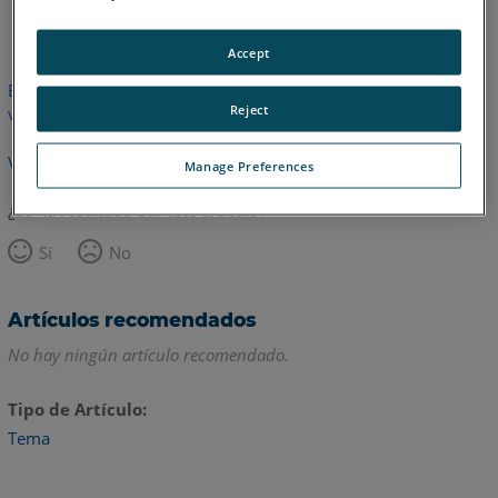
Inglés
Accept
Este artículo no ha sido traducido.Haga clic aquí para ver la
Reject
versión en inglés.
Volver arriba
Manage Preferences
¿Le ha resultado útil este artículo?
Sí
No
Artículos recomendados
No hay ningún artículo recomendado.
Tipo de Artículo
Tema