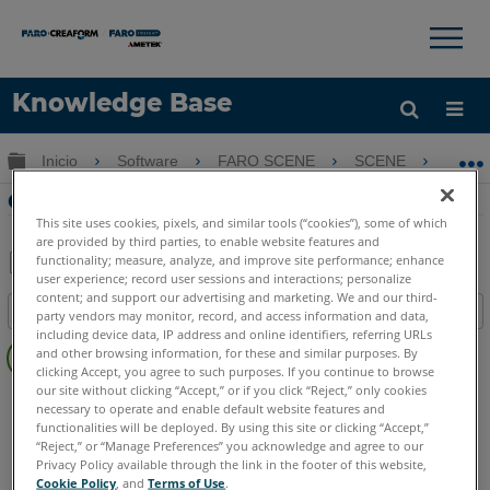
×
×
Knowledge Base
Idioma
Expandir/contraer jerarquía global
Inicio
Software
FARO SCENE
SCENE
Cr
Obtenga ayuda
INICIAR SESIÓN
Crear un cuadro de recorte en SCENE 6
This site uses cookies, pixels, and similar tools (“cookies”), some of which
are provided by third parties, to enable website features and
functionality; measure, analyze, and improve site performance; enhance
user experience; record user sessions and interactions; personalize
Compartir
Guardar
content; and support our advertising and marketing. We and our third-
Índice
como
party vendors may monitor, record, and access information and data,
including device data, IP address and online identifiers, referring URLs
Sin
PDF
and other browsing information, for these and similar purposes. By
encabezados
clicking Accept, you agree to such purposes. If you continue to browse
our site without clicking “Accept,” or if you click “Reject,” only cookies
SCENE
6.x
necessary to operate and enable default website features and
functionalities will be deployed. By using this site or clicking “Accept,”
“Reject,” or “Manage Preferences” you acknowledge and agree to our
Privacy Policy available through the link in the footer of this website,
Cookie Policy
, and
Terms of Use
.