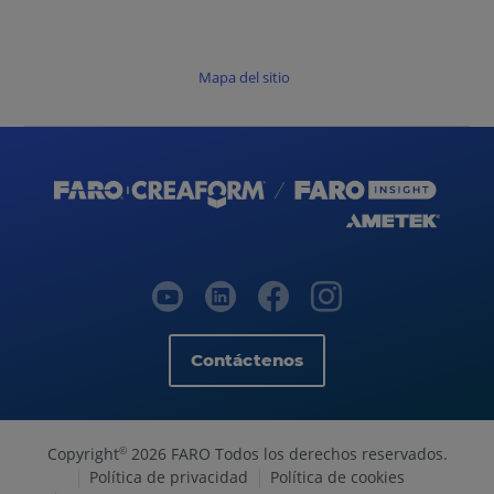
Mapa del sitio
Contáctenos
Copyright
2026 FARO Todos los derechos reservados.
©
Política de privacidad
Política de cookies