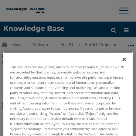
×
×
Knowledge Base
Idioma
Expandir/contraer jerarquía global
Inicio
Software
BuildIT
BuildIT Projector
F
Obtenga ayuda
INICIAR SESIÓN
Función de alineación ScanAlign con el
BuildIT Projector
This site uses cookies, pixels, and similar tools (“cookies”), some of which
are provided by third parties, to enable website features and
functionality; measure, analyze, and improve site performance; enhance
user experience; record user sessions and interactions; personalize
Compartir
Guardar
content; and support our advertising and marketing. We and our third-
Índice
party vendors may monitor, record, and access information and data,
como
including device data, IP address and online identifiers, referring URLs
Sin
PDF
and other browsing information, for these and similar purposes. By
encabezados
clicking Accept, you agree to such purposes. If you continue to browse
our site without clicking “Accept,” or if you click “Reject,” only cookies
BuildIT
Projector
necessary to operate and enable default website features and
INT
Internal
functionalities will be deployed. By using this site or clicking “Accept,”
“Reject,” or “Manage Preferences” you acknowledge and agree to our
Laser Projector
Tracer M
Tracer SI
Privacy Policy available through the link in the footer of this website,