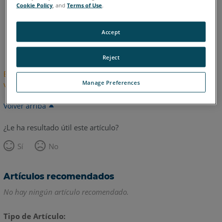
Cookie Policy
, and
Terms of Use
.
Accept
Inglés
Reject
Este artículo no ha sido traducido.Haga clic aquí para ver la
Manage Preferences
versión en inglés.
Volver arriba
¿Le ha resultado útil este artículo?
Sí
No
Artículos recomendados
No hay ningún artículo recomendado.
Tipo de Artículo