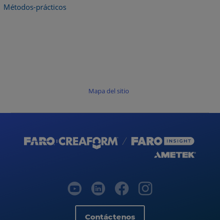
Métodos-prácticos
Mapa del sitio
Contáctenos