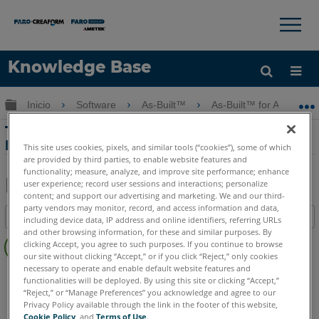
×
×
Knowledge Base
Idioma
Expandir/contraer jerarquía global
Inicio
Software
As-Built™
As-Built™ for AutoCAD
Obtenga ayuda
INICIAR SESIÓN
Tutorial de análisis de tanques con As-
Built for AutoCAD Software
This site uses cookies, pixels, and similar tools (“cookies”), some of which
are provided by third parties, to enable website features and
functionality; measure, analyze, and improve site performance; enhance
user experience; record user sessions and interactions; personalize
content; and support our advertising and marketing. We and our third-
Compartir
Guardar
party vendors may monitor, record, and access information and data,
Índice
como
including device data, IP address and online identifiers, referring URLs
and other browsing information, for these and similar purposes. By
Sin
PDF
clicking Accept, you agree to such purposes. If you continue to browse
encabezados
our site without clicking “Accept,” or if you click “Reject,” only cookies
necessary to operate and enable default website features and
As-Built
AutoCAD
functionalities will be deployed. By using this site or clicking “Accept,”
“Reject,” or “Manage Preferences” you acknowledge and agree to our
Privacy Policy available through the link in the footer of this website,
Cookie Policy
, and
Terms of Use
.