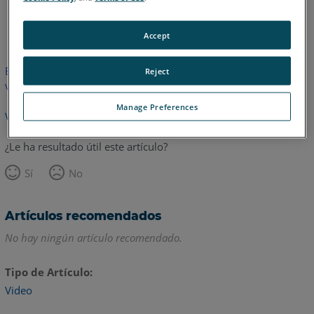
Inglés
Accept
Este artículo no ha sido traducido.Haga clic aquí para ver la
Reject
versión en inglés.
Manage Preferences
Volver arriba
¿Le ha resultado útil este artículo?
Sí
No
Artículos recomendados
No hay ningún artículo recomendado.
Tipo de Artículo
Video