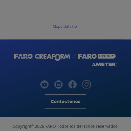
Mapa del sitio
Contáctenos
Copyright
2026 FARO Todos los derechos reservados.
©