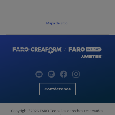
Mapa del sitio
Contáctenos
Copyright
2026 FARO Todos los derechos reservados.
©