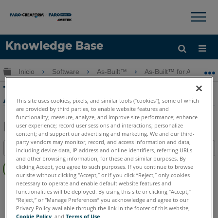
×
×
Knowledge Base
Idioma
Expandir/contraer jerarquía global
Inicio
Software
As-Built™
As-Built™ for AutoCAD
Obtenga ayuda
INICIAR SESIÓN
Tutorial de acero con As-Built for
AutoCAD Software
This site uses cookies, pixels, and similar tools (“cookies”), some of which
are provided by third parties, to enable website features and
functionality; measure, analyze, and improve site performance; enhance
user experience; record user sessions and interactions; personalize
content; and support our advertising and marketing. We and our third-
Compartir
Guardar
party vendors may monitor, record, and access information and data,
Índice
como
including device data, IP address and online identifiers, referring URLs
and other browsing information, for these and similar purposes. By
Sin
PDF
clicking Accept, you agree to such purposes. If you continue to browse
encabezados
our site without clicking “Accept,” or if you click “Reject,” only cookies
necessary to operate and enable default website features and
As-Built
AutoCAD
functionalities will be deployed. By using this site or clicking “Accept,”
“Reject,” or “Manage Preferences” you acknowledge and agree to our
Privacy Policy available through the link in the footer of this website,
Cookie Policy
, and
Terms of Use
.