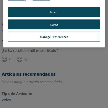
Inglés
Accept
Este artículo no ha sido traducido.Haga clic aquí para ver la
Reject
versión en inglés.
Manage Preferences
Volver arriba
¿Le ha resultado útil este artículo?
Sí
No
Artículos recomendados
No hay ningún artículo recomendado.
Tipo de Artículo
Video