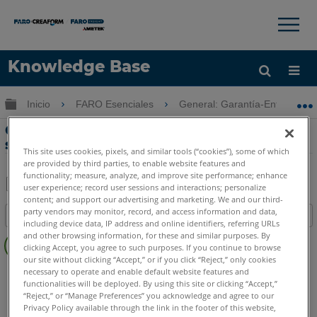
×
×
Knowledge Base
Idioma
Expandir/contraer jerarquía global
Inicio
FARO Esenciales
General: Garantía-Entrenamie
Obtenga ayuda
INICIAR SESIÓN
Guía de mantenimiento y opciones de
servicio para productos GeoSLAM
This site uses cookies, pixels, and similar tools (“cookies”), some of which
are provided by third parties, to enable website features and
functionality; measure, analyze, and improve site performance; enhance
user experience; record user sessions and interactions; personalize
content; and support our advertising and marketing. We and our third-
Compartir
Guardar
party vendors may monitor, record, and access information and data,
Índice
como
including device data, IP address and online identifiers, referring URLs
Sin
PDF
and other browsing information, for these and similar purposes. By
clicking Accept, you agree to such purposes. If you continue to browse
encabezados
our site without clicking “Accept,” or if you click “Reject,” only cookies
GeoSLAM ZEB
Horizon
Horizon RT
Revo
Revo RT
Go
necessary to operate and enable default website features and
functionalities will be deployed. By using this site or clicking “Accept,”
“Reject,” or “Manage Preferences” you acknowledge and agree to our
Privacy Policy available through the link in the footer of this website,