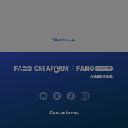
Mapa del sitio
Contáctenos