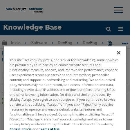
×
×
Knowledge Base
Idioma
Expandir/contraer jerarquía global
Inicio
Software
RevEng
RevEng
RevEng 2
Obtenga ayuda
INICIAR SESIÓN
RevEng 2020 - Herramienta de
reparación de mallas
This site uses cookies, pixels, and similar tools (“cookies”), some of which
are provided by third parties, to enable website features and
functionality; measure, analyze, and improve site performance; enhance
user experience; record user sessions and interactions; personalize
content; and support our advertising and marketing. We and our third-
Compartir
Guardar
party vendors may monitor, record, and access information and data,
Índice
como
including device data, IP address and online identifiers, referring URLs
and other browsing information, for these and similar purposes. By
Sin
PDF
clicking Accept, you agree to such purposes. If you continue to browse
encabezados
our site without clicking “Accept,” or if you click “Reject,” only cookies
necessary to operate and enable default website features and
RevEng
RevEng
functionalities will be deployed. By using this site or clicking “Accept,”
“Reject,” or “Manage Preferences” you acknowledge and agree to our
Privacy Policy available through the link in the footer of this website,
Cookie Policy
, and
Terms of Use
.