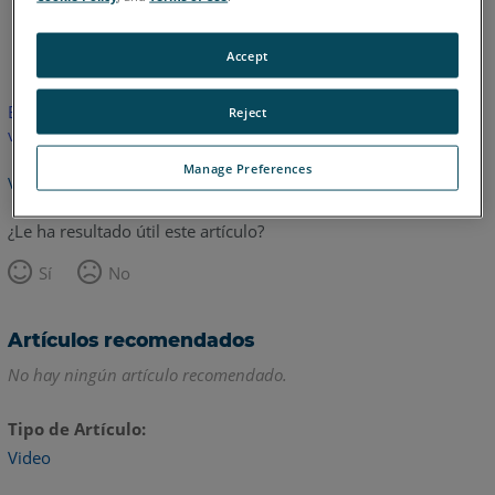
Inglés
Accept
Este artículo no ha sido traducido.Haga clic aquí para ver la
Reject
versión en inglés.
Manage Preferences
Volver arriba
¿Le ha resultado útil este artículo?
Sí
No
Artículos recomendados
No hay ningún artículo recomendado.
Tipo de Artículo
Video