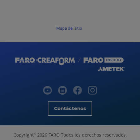
Mapa del sitio
Contáctenos
Copyright
2026 FARO Todos los derechos reservados.
©