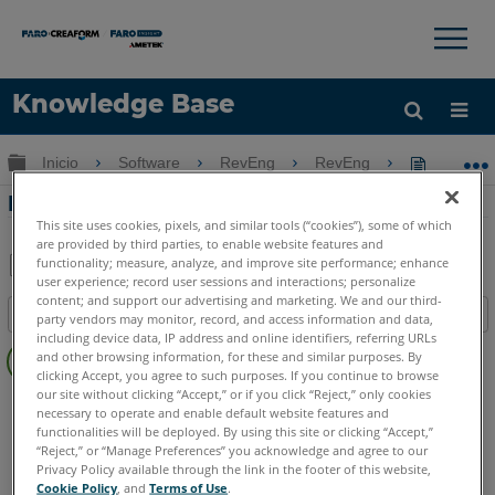
×
×
Knowledge Base
Idioma
Expandir/contraer jerarquía global
Inicio
Software
RevEng
RevEng
RevEng 2
Obtenga ayuda
INICIAR SESIÓN
RevEng 2020 - Decimación de malla
This site uses cookies, pixels, and similar tools (“cookies”), some of which
are provided by third parties, to enable website features and
functionality; measure, analyze, and improve site performance; enhance
user experience; record user sessions and interactions; personalize
Compartir
Guardar
content; and support our advertising and marketing. We and our third-
Índice
como
party vendors may monitor, record, and access information and data,
including device data, IP address and online identifiers, referring URLs
Sin
PDF
and other browsing information, for these and similar purposes. By
encabezados
clicking Accept, you agree to such purposes. If you continue to browse
our site without clicking “Accept,” or if you click “Reject,” only cookies
RevEng
RevEng
necessary to operate and enable default website features and
functionalities will be deployed. By using this site or clicking “Accept,”
“Reject,” or “Manage Preferences” you acknowledge and agree to our
Privacy Policy available through the link in the footer of this website,
Cookie Policy
, and
Terms of Use
.