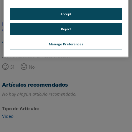
Inglés
Accept
Este artículo no ha sido traducido.Haga clic aquí para ver la
Reject
versión en inglés.
Volver arriba
Manage Preferences
¿Le ha resultado útil este artículo?
Sí
No
Artículos recomendados
No hay ningún artículo recomendado.
Tipo de Artículo
Video