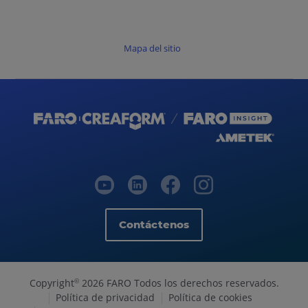
Mapa del sitio
Contáctenos
Copyright
2026 FARO Todos los derechos reservados.
©
Política de privacidad
Política de cookies