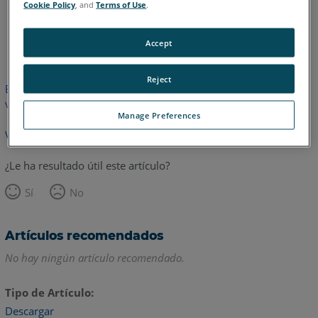
Cookie Policy
, and
Terms of Use
.
Inglés
Accept
Reject
Este artículo no ha sido traducido. Haga clic aquí para ver la
versión en inglés.
Manage Preferences
Volver arriba
¿Le ha resultado útil este artículo?
Sí
No
Artículos recomendados
No hay ningún artículo recomendado.
Tipo de Artículo
Descargar