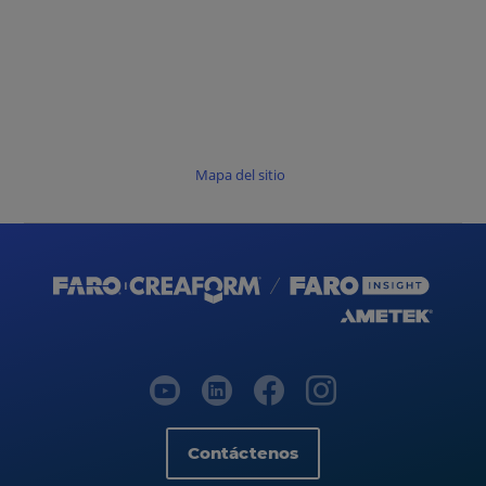
Mapa del sitio
Contáctenos