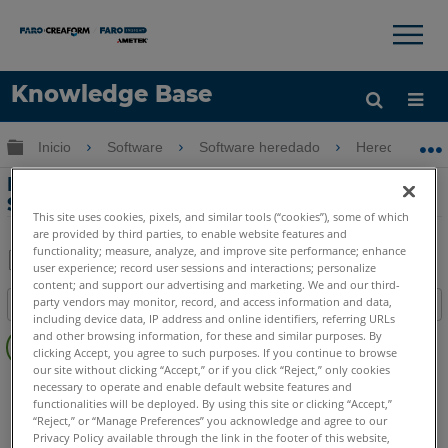
×
×
Knowledge Base
Idioma
Expandir/contraer jerarquía global
Inicio
Software
Software heredado
Heredado-We
Obtenga ayuda
INICIAR SESIÓN
Manual de instalación de
SCENE WebShare Server
This site uses cookies, pixels, and similar tools (“cookies”), some of which
are provided by third parties, to enable website features and
functionality; measure, analyze, and improve site performance; enhance
user experience; record user sessions and interactions; personalize
Compartir
Guardar
content; and support our advertising and marketing. We and our third-
party vendors may monitor, record, and access information and data,
Índice
como
including device data, IP address and online identifiers, referring URLs
Sin
PDF
and other browsing information, for these and similar purposes. By
encabezados
clicking Accept, you agree to such purposes. If you continue to browse
our site without clicking “Accept,” or if you click “Reject,” only cookies
SCENE
WebShare Server and 2Go
necessary to operate and enable default website features and
functionalities will be deployed. By using this site or clicking “Accept,”
WebShare Server y WebShare 2Go
“Reject,” or “Manage Preferences” you acknowledge and agree to our
Privacy Policy available through the link in the footer of this website,