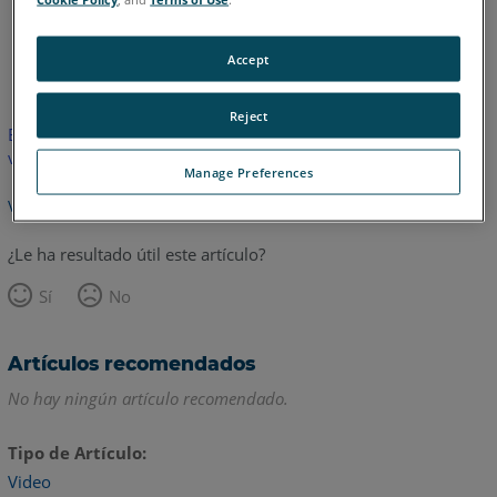
Inglés
Accept
Reject
Este artículo no ha sido traducido.Haga clic aquí para ver la
versión en inglés.
Manage Preferences
Volver arriba
¿Le ha resultado útil este artículo?
Sí
No
Artículos recomendados
No hay ningún artículo recomendado.
Tipo de Artículo
Video