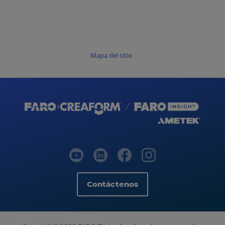
Mapa del sitio
Contáctenos