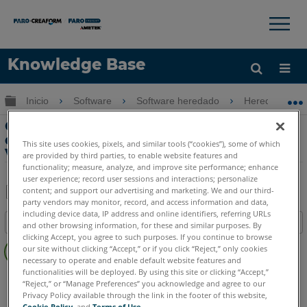
×
×
Knowledge Base
Idioma
Expandir/contraer jerarquía global
Inicio
Software
Software heredado
Heredado-Vir
Obtenga ayuda
INICIAR SESIÓN
Crear dibujos como construidos con
datos escaneados en BricsCAD y
This site uses cookies, pixels, and similar tools (“cookies”), some of which
VirtuSurv
are provided by third parties, to enable website features and
functionality; measure, analyze, and improve site performance; enhance
user experience; record user sessions and interactions; personalize
content; and support our advertising and marketing. We and our third-
party vendors may monitor, record, and access information and data,
Compartir
Guardar
including device data, IP address and online identifiers, referring URLs
Índice
como
and other browsing information, for these and similar purposes. By
clicking Accept, you agree to such purposes. If you continue to browse
Sin
PDF
our site without clicking “Accept,” or if you click “Reject,” only cookies
encabezados
necessary to operate and enable default website features and
functionalities will be deployed. By using this site or clicking “Accept,”
VirtuSurv
VirtuSurv 2019
VirtuSurv 2018
“Reject,” or “Manage Preferences” you acknowledge and agree to our
Privacy Policy available through the link in the footer of this website,
Cookie Policy
, and
Terms of Use
.