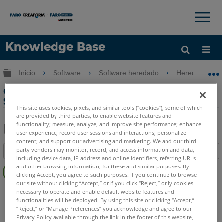
×
×
Knowledge Base
Idioma
Expandir/contraer jerarquía global
Inicio
Software
Software heredado
Heredado-Poi
Obtenga ayuda
INICIAR SESIÓN
Creación de familia en Revit usando
Scan Data y VirtuSurv 15
This site uses cookies, pixels, and similar tools (“cookies”), some of which
are provided by third parties, to enable website features and
functionality; measure, analyze, and improve site performance; enhance
user experience; record user sessions and interactions; personalize
Compartir
Guardar
content; and support our advertising and marketing. We and our third-
party vendors may monitor, record, and access information and data,
Índice
como
including device data, IP address and online identifiers, referring URLs
Sin
PDF
and other browsing information, for these and similar purposes. By
encabezados
clicking Accept, you agree to such purposes. If you continue to browse
our site without clicking “Accept,” or if you click “Reject,” only cookies
PointSense
Revit
necessary to operate and enable default website features and
functionalities will be deployed. By using this site or clicking “Accept,”
CAD Plugin
VirtuSurv
“Reject,” or “Manage Preferences” you acknowledge and agree to our
Privacy Policy available through the link in the footer of this website,