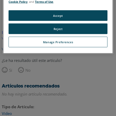
Cookie Policy
, and
Terms of Use
.
Inglés
Accept
Reject
Este artículo no ha sido traducido.Haga clic aquí para ver la
versión en inglés.
Manage Preferences
Volver arriba
¿Le ha resultado útil este artículo?
Sí
No
Artículos recomendados
No hay ningún artículo recomendado.
Tipo de Artículo
Video