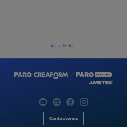
Mapa del sitio
Contáctenos