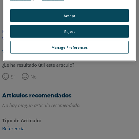
Inglés
Accept
Este artículo no ha sido traducido.Haga clic aquí para ver la
Reject
versión en inglés.
Manage Preferences
Volver arriba
¿Le ha resultado útil este artículo?
Sí
No
Artículos recomendados
No hay ningún artículo recomendado.
Tipo de Artículo
Referencia