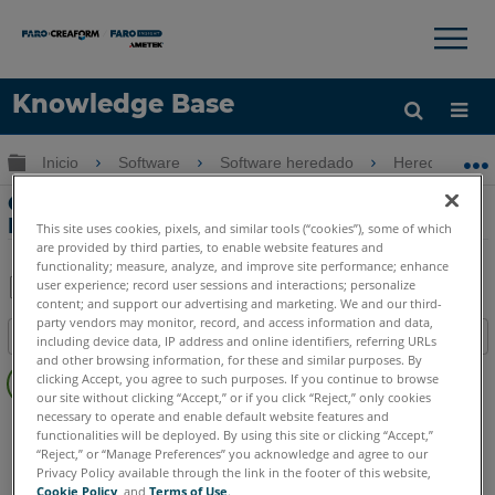
×
×
Knowledge Base
Idioma
Expandir/contraer jerarquía global
Inicio
Software
Software heredado
Heredado-Poi
Obtenga ayuda
INICIAR SESIÓN
Comparación de PointSense Pro de
PointSense Pro y Basic
This site uses cookies, pixels, and similar tools (“cookies”), some of which
are provided by third parties, to enable website features and
functionality; measure, analyze, and improve site performance; enhance
user experience; record user sessions and interactions; personalize
content; and support our advertising and marketing. We and our third-
Compartir
Guardar
party vendors may monitor, record, and access information and data,
Índice
como
including device data, IP address and online identifiers, referring URLs
and other browsing information, for these and similar purposes. By
Sin
PDF
clicking Accept, you agree to such purposes. If you continue to browse
encabezados
our site without clicking “Accept,” or if you click “Reject,” only cookies
necessary to operate and enable default website features and
PointSense
Pro
Basic
functionalities will be deployed. By using this site or clicking “Accept,”
“Reject,” or “Manage Preferences” you acknowledge and agree to our
Privacy Policy available through the link in the footer of this website,
Cookie Policy
, and
Terms of Use
.