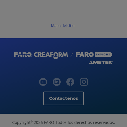
Mapa del sitio
Contáctenos
Copyright
2026 FARO Todos los derechos reservados.
©