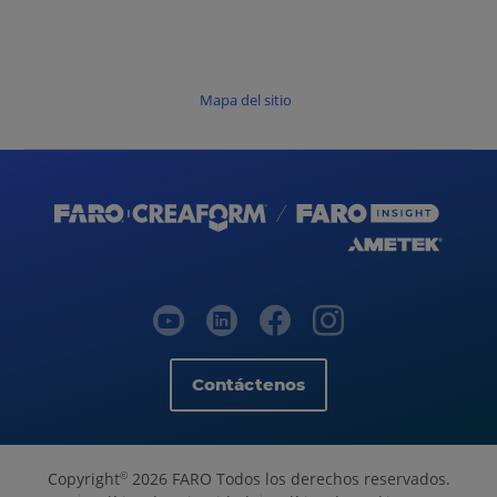
Mapa del sitio
Contáctenos
Copyright
2026 FARO Todos los derechos reservados.
©