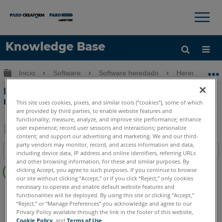
×
×
Knowledge Base
Idioma
Expandir/contraer jerarquía global
Inicio
Software
Software heredado
Heredado-Me
Obtenga ayuda
INICIAR SESIÓN
Mover dispositivo usando el método
manual en Measure 10
This site uses cookies, pixels, and similar tools (“cookies”), some of which
are provided by third parties, to enable website features and
functionality; measure, analyze, and improve site performance; enhance
user experience; record user sessions and interactions; personalize
content; and support our advertising and marketing. We and our third-
Compartir
Guardar
party vendors may monitor, record, and access information and data,
Índice
como
including device data, IP address and online identifiers, referring URLs
and other browsing information, for these and similar purposes. By
Sin
PDF
clicking Accept, you agree to such purposes. If you continue to browse
encabezados
our site without clicking “Accept,” or if you click “Reject,” only cookies
necessary to operate and enable default website features and
CAM2
Measure 10
functionalities will be deployed. By using this site or clicking “Accept,”
“Reject,” or “Manage Preferences” you acknowledge and agree to our
Privacy Policy available through the link in the footer of this website,
Cookie Policy
, and
Terms of Use
.