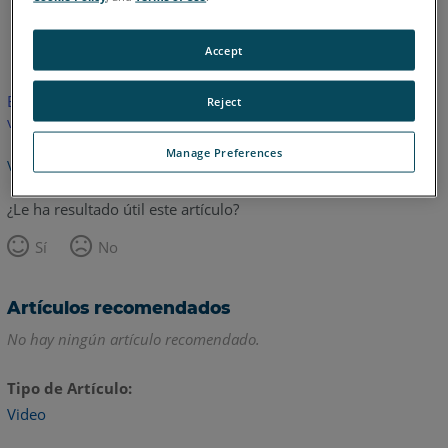
Inglés
Accept
Este artículo no ha sido traducido.Haga clic aquí para ver la
Reject
versión en inglés.
Manage Preferences
Volver arriba
¿Le ha resultado útil este artículo?
Sí
No
Artículos recomendados
No hay ningún artículo recomendado.
Tipo de Artículo
Video