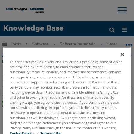
×
×
Knowledge Base
Idioma
Expandir/contraer jerarquía global
Inicio
Software
Software heredado
Heredado-Me
Obtenga ayuda
INICIAR SESIÓN
Agregar manualmente un dispositivo de
mover a QuickTool en Measure 10
This site uses cookies, pixels, and similar tools (“cookies”), some of which
are provided by third parties, to enable website features and
functionality; measure, analyze, and improve site performance; enhance
user experience; record user sessions and interactions; personalize
content; and support our advertising and marketing. We and our third-
Compartir
Guardar
party vendors may monitor, record, and access information and data,
Índice
como
including device data, IP address and online identifiers, referring URLs
and other browsing information, for these and similar purposes. By
Sin
PDF
clicking Accept, you agree to such purposes. If you continue to browse
encabezados
our site without clicking “Accept,” or if you click “Reject,” only cookies
necessary to operate and enable default website features and
CAM2
Measure 10
functionalities will be deployed. By using this site or clicking “Accept,”
“Reject,” or “Manage Preferences” you acknowledge and agree to our
Privacy Policy available through the link in the footer of this website,
Cookie Policy
, and
Terms of Use
.