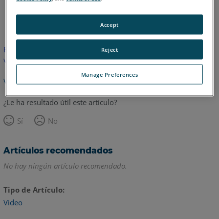
Inglés
Accept
Este artículo no ha sido traducido.Haga clic aquí para ver la
Reject
versión en inglés.
Manage Preferences
Volver arriba
¿Le ha resultado útil este artículo?
Sí
No
Artículos recomendados
No hay ningún artículo recomendado.
Tipo de Artículo
Video