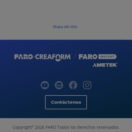
Mapa del sitio
Contáctenos
Copyright
2026 FARO Todos los derechos reservados.
©