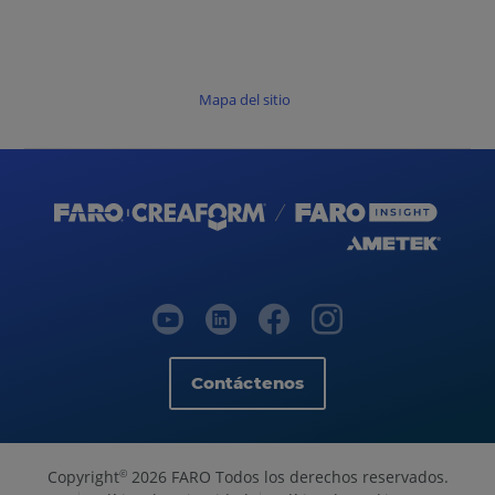
Mapa del sitio
Contáctenos
Copyright
2026 FARO Todos los derechos reservados.
©