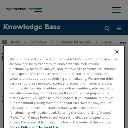
×
×
Knowledge Base
Idioma
Expandir/contraer jerarquía global
Inicio
Software
Software heredado
Heredado-Me
Obtenga ayuda
INICIAR SESIÓN
Accesos directos de exportación e
importación en Measure 10
This site uses cookies, pixels, and similar tools (“cookies”), some of which
are provided by third parties, to enable website features and
functionality; measure, analyze, and improve site performance; enhance
user experience; record user sessions and interactions; personalize
content; and support our advertising and marketing. We and our third-
Compartir
Guardar
party vendors may monitor, record, and access information and data,
Índice
como
including device data, IP address and online identifiers, referring URLs
and other browsing information, for these and similar purposes. By
Sin
PDF
clicking Accept, you agree to such purposes. If you continue to browse
encabezados
our site without clicking “Accept,” or if you click “Reject,” only cookies
necessary to operate and enable default website features and
CAM2
Measure 10
functionalities will be deployed. By using this site or clicking “Accept,”
“Reject,” or “Manage Preferences” you acknowledge and agree to our
Privacy Policy available through the link in the footer of this website,
Cookie Policy
, and
Terms of Use
.