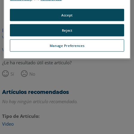
Inglés
Accept
Este artículo no ha sido traducido.Haga clic aquí para ver la
Reject
versión en inglés.
Manage Preferences
Volver arriba
¿Le ha resultado útil este artículo?
Sí
No
Artículos recomendados
No hay ningún artículo recomendado.
Tipo de Artículo
Video