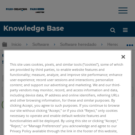
×
×
Knowledge Base
Idioma
Expandir/contraer jerarquía global
Inicio
Software
Software heredado
Heredado-Me
Obtenga ayuda
INICIAR SESIÓN
Cálculos y explicación de DRO a
superficie en Measure
This site uses cookies, pixels, and similar tools (“cookies”), some of which
are provided by third parties, to enable website features and
functionality; measure, analyze, and improve site performance; enhance
user experience; record user sessions and interactions; personalize
content; and support our advertising and marketing. We and our third-
Compartir
Guardar
party vendors may monitor, record, and access information and data,
Índice
como
including device data, IP address and online identifiers, referring URLs
Sin
PDF
and other browsing information, for these and similar purposes. By
clicking Accept, you agree to such purposes. If you continue to browse
encabezados
our site without clicking “Accept,” or if you click “Reject,” only cookies
CAM2
Measure 10
Measure Q
necessary to operate and enable default website features and
functionalities will be deployed. By using this site or clicking “Accept,”
“Reject,” or “Manage Preferences” you acknowledge and agree to our
Privacy Policy available through the link in the footer of this website,