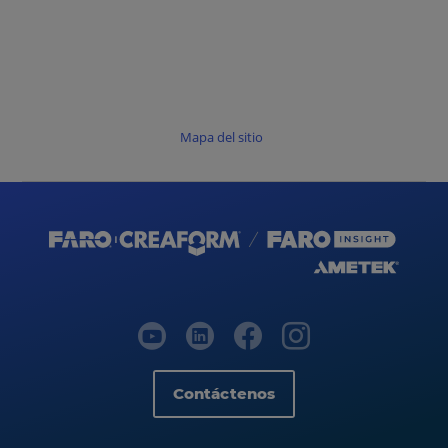
Mapa del sitio
Contáctenos