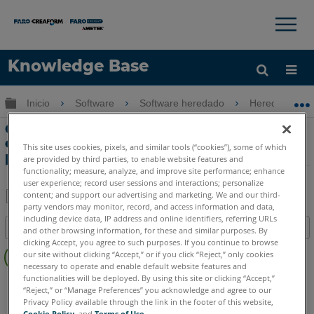
×
×
Knowledge Base
Idioma
Expandir/contraer jerarquía global
Inicio
Software
Software heredado
Heredado-Me
Obtenga ayuda
INICIAR SESIÓN
Cambiar estadísticas automatizadas y
configuración de informes de errores
This site uses cookies, pixels, and similar tools (“cookies”), some of which
para Measure 10
are provided by third parties, to enable website features and
functionality; measure, analyze, and improve site performance; enhance
user experience; record user sessions and interactions; personalize
content; and support our advertising and marketing. We and our third-
party vendors may monitor, record, and access information and data,
Compartir
Guardar
including device data, IP address and online identifiers, referring URLs
Índice
como
and other browsing information, for these and similar purposes. By
clicking Accept, you agree to such purposes. If you continue to browse
Sin
PDF
our site without clicking “Accept,” or if you click “Reject,” only cookies
encabezados
necessary to operate and enable default website features and
functionalities will be deployed. By using this site or clicking “Accept,”
CAM2
Measure 10
“Reject,” or “Manage Preferences” you acknowledge and agree to our
Privacy Policy available through the link in the footer of this website,
Cookie Policy
, and
Terms of Use
.