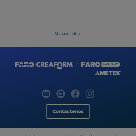
Mapa del sitio
Contáctenos