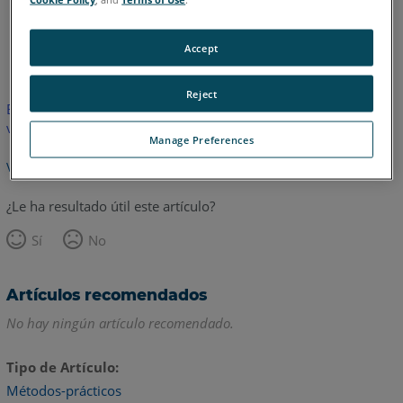
Inglés
Accept
Reject
Este artículo no ha sido traducido.Haga clic aquí para ver la
versión en inglés.
Manage Preferences
Volver arriba
¿Le ha resultado útil este artículo?
Sí
No
Artículos recomendados
No hay ningún artículo recomendado.
Tipo de Artículo
Métodos-prácticos