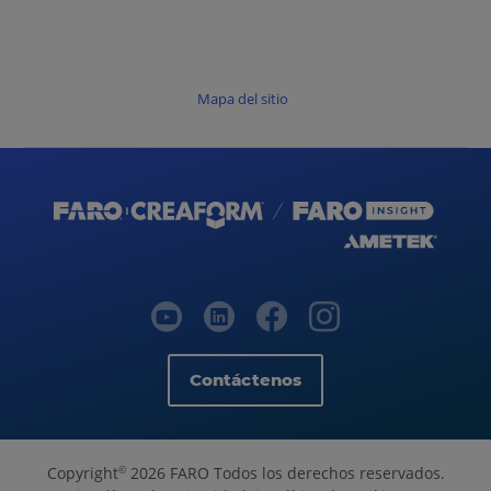
Mapa del sitio
Contáctenos
Copyright
2026 FARO Todos los derechos reservados.
©