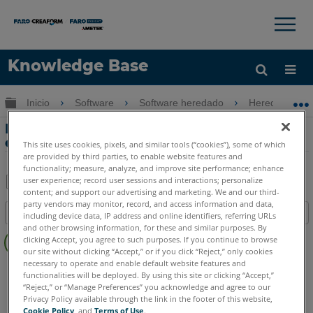
×
×
Knowledge Base
Idioma
Expandir/contraer jerarquía global
Inicio
Software
Software heredado
Heredado-Me
Obtenga ayuda
INICIAR SESIÓN
Problemas de exactitud al dimensionar
entre 2 planos o 2 líneas
This site uses cookies, pixels, and similar tools (“cookies”), some of which
are provided by third parties, to enable website features and
functionality; measure, analyze, and improve site performance; enhance
user experience; record user sessions and interactions; personalize
content; and support our advertising and marketing. We and our third-
Compartir
Guardar
party vendors may monitor, record, and access information and data,
Índice
como
including device data, IP address and online identifiers, referring URLs
and other browsing information, for these and similar purposes. By
Sin
PDF
clicking Accept, you agree to such purposes. If you continue to browse
encabezados
our site without clicking “Accept,” or if you click “Reject,” only cookies
necessary to operate and enable default website features and
CAM2
Measure 10
Measure Q
Measure X
Measure 3/4
functionalities will be deployed. By using this site or clicking “Accept,”
“Reject,” or “Manage Preferences” you acknowledge and agree to our
Privacy Policy available through the link in the footer of this website,
Cookie Policy
, and
Terms of Use
.