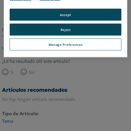
Alemán
Chino
Inglés
Japonés
Accept
Este artículo no ha sido traducido. Haga clic aquí para ver la
Reject
versión en inglés.
Manage Preferences
Volver arriba
¿Le ha resultado útil este artículo?
Sí
No
Artículos recomendados
No hay ningún artículo recomendado.
Tipo de Artículo
Tema