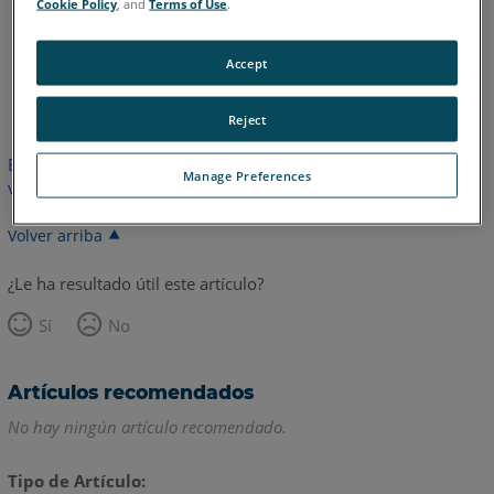
Cookie Policy
, and
Terms of Use
.
Accept
Alemán
Inglés
Japonés
Reject
Este artículo no ha sido traducido.Haga clic aquí para ver la
Manage Preferences
versión en inglés.
Volver arriba
¿Le ha resultado útil este artículo?
Sí
No
Artículos recomendados
No hay ningún artículo recomendado.
Tipo de Artículo