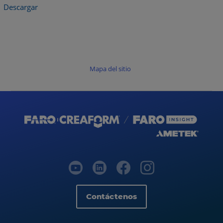
Descargar
Mapa del sitio
Contáctenos