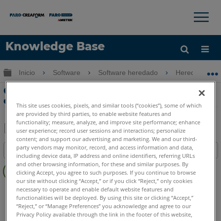
×
×
Knowledge Base
Idioma
Expandir/contraer jerarquía global
Inicio
Software
Software heredado
Heredado-Gag
Obtenga ayuda
INICIAR SESIÓN
Guía de inicio rápido para la
computadora y el software de Gage
This site uses cookies, pixels, and similar tools (“cookies”), some of which
are provided by third parties, to enable website features and
functionality; measure, analyze, and improve site performance; enhance
user experience; record user sessions and interactions; personalize
content; and support our advertising and marketing. We and our third-
Compartir
Guardar
party vendors may monitor, record, and access information and data,
Índice
como
including device data, IP address and online identifiers, referring URLs
Sin
PDF
and other browsing information, for these and similar purposes. By
clicking Accept, you agree to such purposes. If you continue to browse
encabezados
our site without clicking “Accept,” or if you click “Reject,” only cookies
Legacy Gage
Plus
Standard
Power
necessary to operate and enable default website features and
functionalities will be deployed. By using this site or clicking “Accept,”
SCENE
WebShare Server and 2Go
“Reject,” or “Manage Preferences” you acknowledge and agree to our
Software heredado
Software de Gage
Privacy Policy available through the link in the footer of this website,