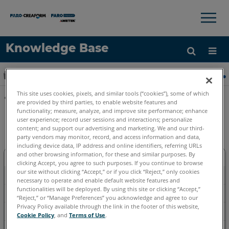
×
×
Knowledge Base
Idioma
Expandir/contraer jerarquía global
Inicio
Software
Software heredado
Heredado-
Obtenga ayuda
INICIAR SESIÓN
This site uses cookies, pixels, and similar tools (“cookies”), some of which
are provided by third parties, to enable website features and
Compartir
functionality; measure, analyze, and improve site performance; enhance
Heredado-FARO Insight
user experience; record user sessions and interactions; personalize
content; and support our advertising and marketing. We and our third-
party vendors may monitor, record, and access information and data,
including device data, IP address and online identifiers, referring URLs
and other browsing information, for these and similar purposes. By
Descargar
clicking Accept, you agree to such purposes. If you continue to browse
our site without clicking “Accept,” or if you click “Reject,” only cookies
Métodos-prácticos
necessary to operate and enable default website features and
functionalities will be deployed. By using this site or clicking “Accept,”
Solución de problemas
“Reject,” or “Manage Preferences” you acknowledge and agree to our
Privacy Policy available through the link in the footer of this website,
Referencia
Cookie Policy
, and
Terms of Use
.