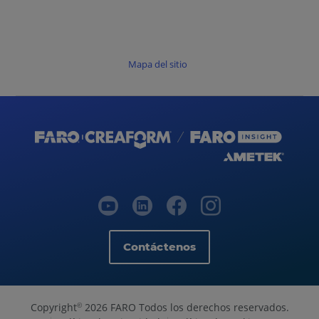
Mapa del sitio
Contáctenos
Copyright
2026 FARO Todos los derechos reservados.
©