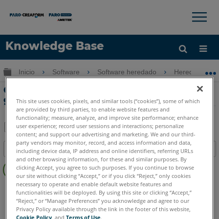
×
×
Knowledge Base
Idioma
Expandir/contraer jerarquía global
Inicio
Software
Software heredado
Heredado-FA
Obtenga ayuda
INICIAR SESIÓN
Crash Reconstruction Descripción
general de instrucción en FARO Reality
This site uses cookies, pixels, and similar tools (“cookies”), some of which
are provided by third parties, to enable website features and
functionality; measure, analyze, and improve site performance; enhance
user experience; record user sessions and interactions; personalize
content; and support our advertising and marketing. We and our third-
Compartir
Guardar
party vendors may monitor, record, and access information and data,
Índice
como
including device data, IP address and online identifiers, referring URLs
and other browsing information, for these and similar purposes. By
Sin
PDF
clicking Accept, you agree to such purposes. If you continue to browse
encabezados
our site without clicking “Accept,” or if you click “Reject,” only cookies
necessary to operate and enable default website features and
FARO 360
Reality
functionalities will be deployed. By using this site or clicking “Accept,”
“Reject,” or “Manage Preferences” you acknowledge and agree to our
Privacy Policy available through the link in the footer of this website,
Cookie Policy
, and
Terms of Use
.