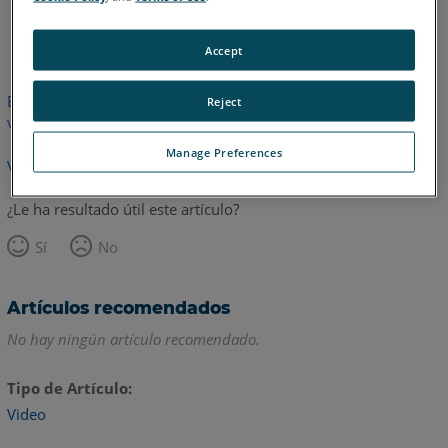
Inglés
Accept
Este artículo no ha sido traducido.Haga clic aquí para ver la
Reject
versión en inglés.
Manage Preferences
Volver arriba
¿Le ha resultado útil este artículo?
Sí
No
Artículos recomendados
No hay ningún artículo recomendado.
Tipo de Artículo
Video