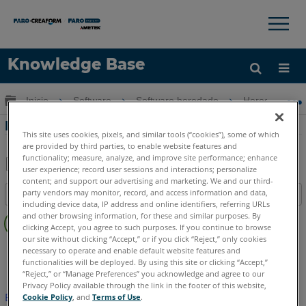
×
×
Knowledge Base
Idioma
Expandir/contraer jerarquía global
Inicio
Software
Software heredado
Heredado-CA
Obtenga ayuda
INICIAR SESIÓN
Dibujo de etiquetas de burbujas
This site uses cookies, pixels, and similar tools (“cookies”), some of which
are provided by third parties, to enable website features and
functionality; measure, analyze, and improve site performance; enhance
user experience; record user sessions and interactions; personalize
Compartir
Guardar
content; and support our advertising and marketing. We and our third-
party vendors may monitor, record, and access information and data,
Índice
como
including device data, IP address and online identifiers, referring URLs
Sin
PDF
and other browsing information, for these and similar purposes. By
encabezados
clicking Accept, you agree to such purposes. If you continue to browse
our site without clicking “Accept,” or if you click “Reject,” only cookies
FARO CAD Zone
Crime & Crash
Fire & Insurance
necessary to operate and enable default website features and
functionalities will be deployed. By using this site or clicking “Accept,”
“Reject,” or “Manage Preferences” you acknowledge and agree to our
Privacy Policy available through the link in the footer of this website,
Este artículo no ha sido traducido.Haga clic aquí para ver la
Cookie Policy
, and
Terms of Use
.