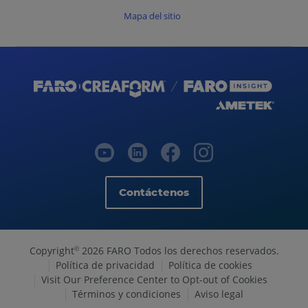
Mapa del sitio
Contáctenos
Copyright
2026 FARO Todos los derechos reservados.
©
Política de privacidad
Política de cookies
Visit Our Preference Center to Opt-out of Cookies
Términos y condiciones
Aviso legal