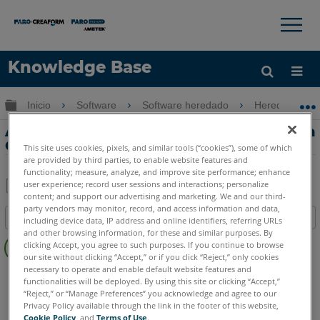
×
×
Knowledge Base
Idioma
Expandir/contraer jerarquía global
Inicio
Software
Software heredado
Heredado-CA
Obtenga ayuda
INICIAR SESIÓN
Animación Parte 1 - Crear un paseo en la
CAD Zone
This site uses cookies, pixels, and similar tools (“cookies”), some of which
are provided by third parties, to enable website features and
functionality; measure, analyze, and improve site performance; enhance
user experience; record user sessions and interactions; personalize
content; and support our advertising and marketing. We and our third-
Compartir
Guardar
party vendors may monitor, record, and access information and data,
Índice
como
including device data, IP address and online identifiers, referring URLs
and other browsing information, for these and similar purposes. By
Sin
PDF
clicking Accept, you agree to such purposes. If you continue to browse
encabezados
our site without clicking “Accept,” or if you click “Reject,” only cookies
necessary to operate and enable default website features and
FARO CAD Zone
Crime & Crash
functionalities will be deployed. By using this site or clicking “Accept,”
“Reject,” or “Manage Preferences” you acknowledge and agree to our
Privacy Policy available through the link in the footer of this website,
Cookie Policy
, and
Terms of Use
.