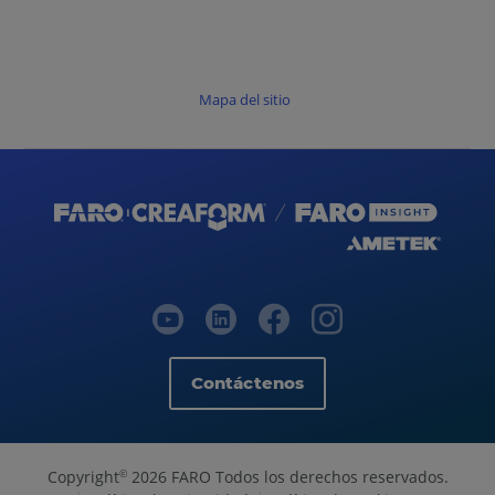
Mapa del sitio
Contáctenos
Copyright
2026 FARO Todos los derechos reservados.
©