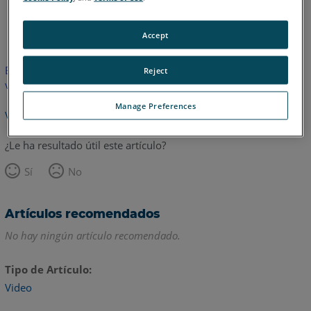
Inglés
Accept
Este artículo no ha sido traducido.Haga clic aquí para ver la
Reject
versión en inglés.
Manage Preferences
Volver arriba
¿Le ha resultado útil este artículo?
Sí
No
Artículos recomendados
No hay ningún artículo recomendado.
Tipo de Artículo
Video