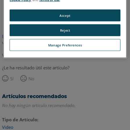
Inglés
Accept
Reject
Este artículo no ha sido traducido.Haga clic aquí para ver la
versión en inglés.
Manage Preferences
Volver arriba
¿Le ha resultado útil este artículo?
Sí
No
Artículos recomendados
No hay ningún artículo recomendado.
Tipo de Artículo
Video