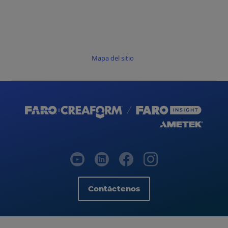
Mapa del sitio
Contáctenos