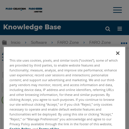
×
×
Knowledge Base
Idioma
Expandir/contraer jerarquía global
Inicio
Software
FARO Zone
FARO Zone
Obtenga ayuda
INICIAR SESIÓN
Animación de precisión en FARO Zone
3D
This site uses cookies, pixels, and similar tools (“cookies”), some of which
are provided by third parties, to enable website features and
functionality; measure, analyze, and improve site performance; enhance
user experience; record user sessions and interactions; personalize
content; and support our advertising and marketing. We and our third-
Compartir
Guardar
party vendors may monitor, record, and access information and data,
Índice
como
including device data, IP address and online identifiers, referring URLs
Sin
and other browsing information, for these and similar purposes. By
PDF
clicking Accept, you agree to such purposes. If you continue to browse
encabezados
our site without clicking “Accept,” or if you click “Reject,” only cookies
necessary to operate and enable default website features and
FARO Zone 3D
2026
2025
2024
2023
2022
2021
functionalities will be deployed. By using this site or clicking “Accept,”
2020
2019
2018
“Reject,” or “Manage Preferences” you acknowledge and agree to our
Privacy Policy available through the link in the footer of this website,
Cookie Policy
, and
Terms of Use
.