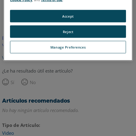
Inglés
Accept
Reject
Este artículo no ha sido traducido.Haga clic aquí para ver la
versión en inglés.
Manage Preferences
Volver arriba
¿Le ha resultado útil este artículo?
Sí
No
Artículos recomendados
No hay ningún artículo recomendado.
Tipo de Artículo
Video