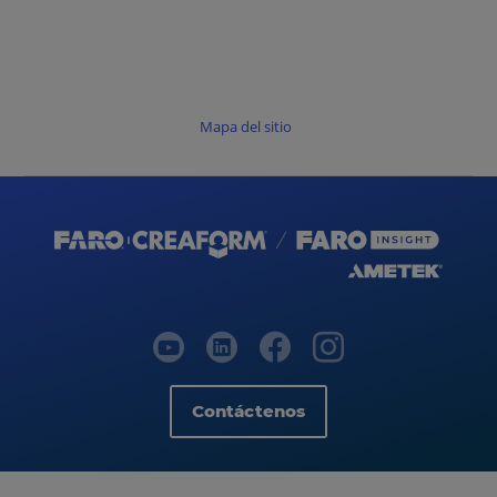
Mapa del sitio
Contáctenos