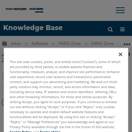
×
×
Knowledge Base
Idioma
Expandir/contraer jerarquía global
Inicio
Software
FARO Zone
FARO Zone
Obtenga ayuda
INICIAR SESIÓN
Animación de coches múltiples en FARO
Zone 3D
This site uses cookies, pixels, and similar tools (“cookies”), some of which
are provided by third parties, to enable website features and
functionality; measure, analyze, and improve site performance; enhance
user experience; record user sessions and interactions; personalize
content; and support our advertising and marketing. We and our third-
Compartir
Guardar
party vendors may monitor, record, and access information and data,
Índice
como
including device data, IP address and online identifiers, referring URLs
Sin
and other browsing information, for these and similar purposes. By
PDF
clicking Accept, you agree to such purposes. If you continue to browse
encabezados
our site without clicking “Accept,” or if you click “Reject,” only cookies
necessary to operate and enable default website features and
FARO Zone 3D
2026
2025
2024
2023
2022
2021
functionalities will be deployed. By using this site or clicking “Accept,”
2020
2019
2018
“Reject,” or “Manage Preferences” you acknowledge and agree to our
Privacy Policy available through the link in the footer of this website,
Cookie Policy
, and
Terms of Use
.