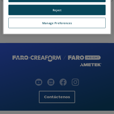
Reject
Manage Preferences
Mapa del sitio
Contáctenos