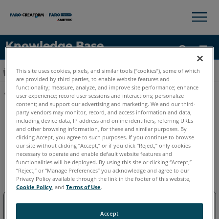
×
×
Knowledge Base
Idioma
This site uses cookies, pixels, and similar tools (“cookies”), some of which
Expandir/contraer jerarquía global
Inicio
Software
FARO Sphere XG
are provided by third parties, to enable website features and
Obtenga ayuda
INICIAR SESIÓN
functionality; measure, analyze, and improve site performance; enhance
user experience; record user sessions and interactions; personalize
content; and support our advertising and marketing. We and our third-
Compartir
party vendors may monitor, record, and access information and data,
including device data, IP address and online identifiers, referring URLs
and other browsing information, for these and similar purposes. By
clicking Accept, you agree to such purposes. If you continue to browse
our site without clicking “Accept,” or if you click “Reject,” only cookies
necessary to operate and enable default website features and
functionalities will be deployed. By using this site or clicking “Accept,”
FARO Sphere XG
“Reject,” or “Manage Preferences” you acknowledge and agree to our
Privacy Policy available through the link in the footer of this website,
Cookie Policy
, and
Terms of Use
.
Sphere XG
Accept