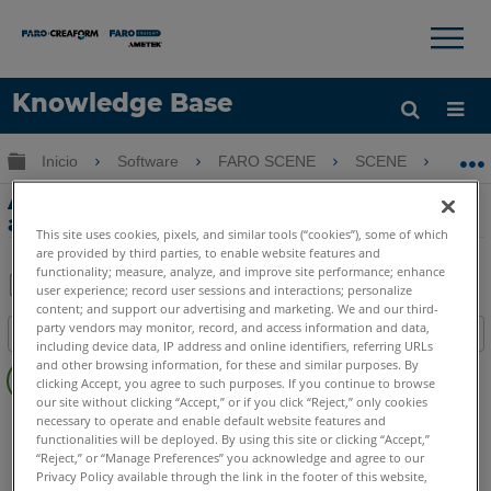
×
×
Knowledge Base
Idioma
Expandir/contraer jerarquía global
Inicio
Software
FARO SCENE
SCENE
Ap
Obtenga ayuda
INICIAR SESIÓN
Aplicación SCENE 2go comparada con la
aplicación SCENE WebShare 2Go
This site uses cookies, pixels, and similar tools (“cookies”), some of which
are provided by third parties, to enable website features and
functionality; measure, analyze, and improve site performance; enhance
user experience; record user sessions and interactions; personalize
content; and support our advertising and marketing. We and our third-
Compartir
Guardar
party vendors may monitor, record, and access information and data,
Índice
como
including device data, IP address and online identifiers, referring URLs
Sin
PDF
and other browsing information, for these and similar purposes. By
clicking Accept, you agree to such purposes. If you continue to browse
encabezados
our site without clicking “Accept,” or if you click “Reject,” only cookies
SCENE
2025
2024
2023
2022
2021
2020
2019
2018
necessary to operate and enable default website features and
functionalities will be deployed. By using this site or clicking “Accept,”
7.x
2go App
“Reject,” or “Manage Preferences” you acknowledge and agree to our
WebShare
WebShare Cloud
Enterprise
Privacy Policy available through the link in the footer of this website,