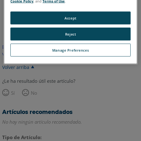
Cookie Policy
, and
Terms of Use
.
Accept
Inglés
Japonés
Reject
Este artículo no ha sido traducido.Haga clic aquí para ver la
Manage Preferences
versión en inglés.
Volver arriba
¿Le ha resultado útil este artículo?
Sí
No
Artículos recomendados
No hay ningún artículo recomendado.
Tipo de Artículo