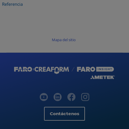
Referencia
Mapa del sitio
Contáctenos