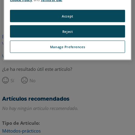
Alemán
Inglés
Accept
Reject
Este artículo no ha sido traducido. Haga clic aquí para ver la
versión en inglés.
Manage Preferences
Volver arriba
¿Le ha resultado útil este artículo?
Sí
No
Artículos recomendados
No hay ningún artículo recomendado.
Tipo de Artículo
Métodos-prácticos