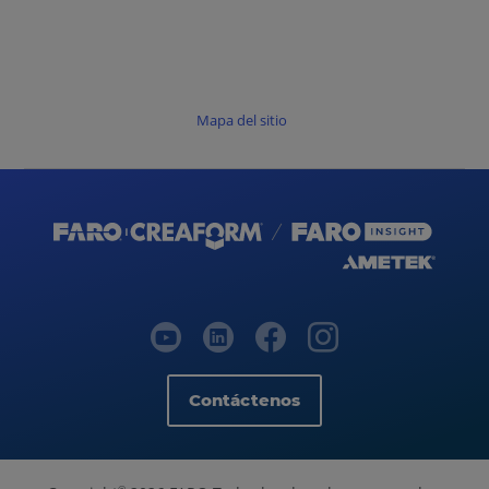
Mapa del sitio
Contáctenos