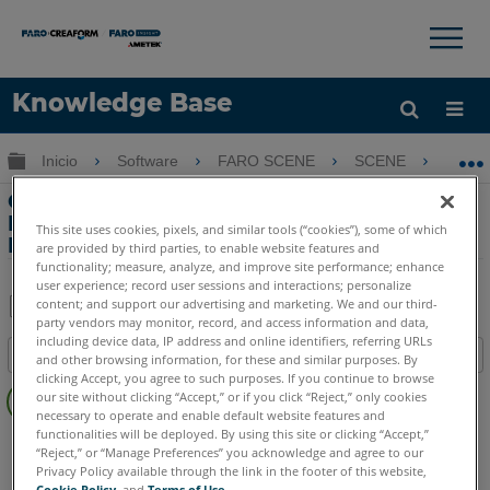
×
×
Knowledge Base
Idioma
Expandir/contraer jerarquía global
Inicio
Software
FARO SCENE
SCENE
Cre
Obtenga ayuda
INICIAR SESIÓN
Creación de video de vuelo con
Pointools View Pro utilizando datos de
This site uses cookies, pixels, and similar tools (“cookies”), some of which
Laser Scanner LS
are provided by third parties, to enable website features and
functionality; measure, analyze, and improve site performance; enhance
user experience; record user sessions and interactions; personalize
content; and support our advertising and marketing. We and our third-
party vendors may monitor, record, and access information and data,
Compartir
Guardar
including device data, IP address and online identifiers, referring URLs
Índice
como
and other browsing information, for these and similar purposes. By
clicking Accept, you agree to such purposes. If you continue to browse
Sin
PDF
our site without clicking “Accept,” or if you click “Reject,” only cookies
encabezados
necessary to operate and enable default website features and
functionalities will be deployed. By using this site or clicking “Accept,”
SCENE
4.x
“Reject,” or “Manage Preferences” you acknowledge and agree to our
Privacy Policy available through the link in the footer of this website,
Cookie Policy
, and
Terms of Use
.