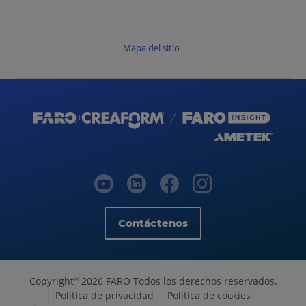
Mapa del sitio
Contáctenos
Copyright
2026 FARO Todos los derechos reservados.
©
Política de privacidad
Política de cookies