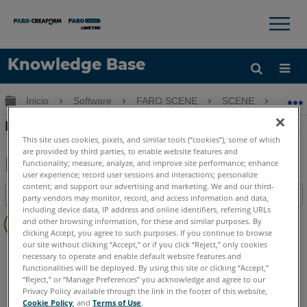
×
×
Knowledge Base
Idioma
Expandir/contraer jerarquía global
Inicio
Software
FARO SCENE
SCENE
Por
Obtenga ayuda
INICIAR SESIÓN
Portafolio de software FARO 3D
This site uses cookies, pixels, and similar tools (“cookies”), some of which
are provided by third parties, to enable website features and
functionality; measure, analyze, and improve site performance; enhance
user experience; record user sessions and interactions; personalize
Compartir
Guardar
content; and support our advertising and marketing. We and our third-
Índice
como
party vendors may monitor, record, and access information and data,
including device data, IP address and online identifiers, referring URLs
Sin
PDF
and other browsing information, for these and similar purposes. By
encabezados
clicking Accept, you agree to such purposes. If you continue to browse
our site without clicking “Accept,” or if you click “Reject,” only cookies
SCENE
7.x
6.x
necessary to operate and enable default website features and
functionalities will be deployed. By using this site or clicking “Accept,”
“Reject,” or “Manage Preferences” you acknowledge and agree to our
Privacy Policy available through the link in the footer of this website,
Cookie Policy
, and
Terms of Use
.