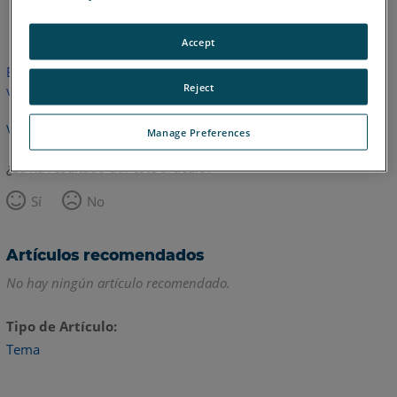
Inglés
Accept
Este artículo no ha sido traducido.Haga clic aquí para ver la
Reject
versión en inglés.
Volver arriba
Manage Preferences
¿Le ha resultado útil este artículo?
Sí
No
Artículos recomendados
No hay ningún artículo recomendado.
Tipo de Artículo
Tema