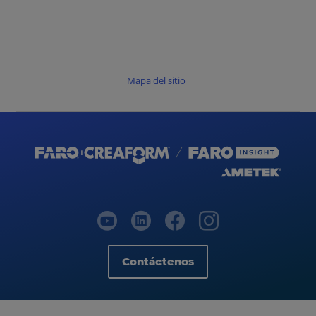
Mapa del sitio
Contáctenos