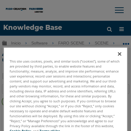
×
×
Knowledge Base
Idioma
Expandir/contraer jerarquía global
Inicio
Software
FARO SCENE
SCENE
Al
Obtenga ayuda
INICIAR SESIÓN
Alinear escaneos a un modelo BIM
usando SCENE y Navisworks
This site uses cookies, pixels, and similar tools (“cookies”), some of which
are provided by third parties, to enable website features and
functionality; measure, analyze, and improve site performance; enhance
user experience; record user sessions and interactions; personalize
content; and support our advertising and marketing. We and our third-
Compartir
Guardar
party vendors may monitor, record, and access information and data,
Índice
como
including device data, IP address and online identifiers, referring URLs
Sin
and other browsing information, for these and similar purposes. By
PDF
clicking Accept, you agree to such purposes. If you continue to browse
encabezados
our site without clicking “Accept,” or if you click “Reject,” only cookies
necessary to operate and enable default website features and
SCENE
2025
2024
2023
2022
2021
2020
2019
2018
functionalities will be deployed. By using this site or clicking “Accept,”
7.x
“Reject,” or “Manage Preferences” you acknowledge and agree to our
Privacy Policy available through the link in the footer of this website,
Cookie Policy
, and
Terms of Use
.