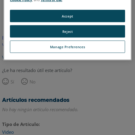
Inglés
Accept
Reject
Este artículo no ha sido traducido.Haga clic aquí para ver la
versión en inglés.
Manage Preferences
Volver arriba
¿Le ha resultado útil este artículo?
Sí
No
Artículos recomendados
No hay ningún artículo recomendado.
Tipo de Artículo
Video