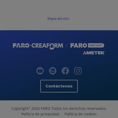
Mapa del sitio
Contáctenos
Copyright
2026 FARO Todos los derechos reservados.
©
Política de privacidad
Política de cookies