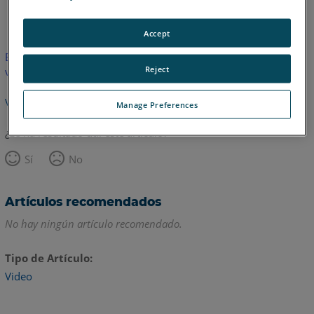
Inglés
Accept
Este artículo no ha sido traducido.Haga clic aquí para ver la
Reject
versión en inglés.
Volver arriba
Manage Preferences
¿Le ha resultado útil este artículo?
Sí
No
Artículos recomendados
No hay ningún artículo recomendado.
Tipo de Artículo
Video