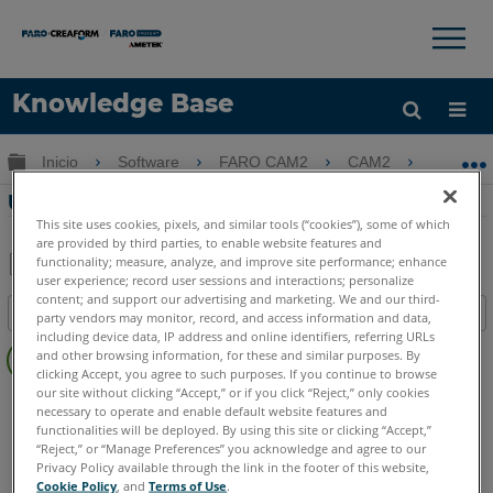
×
×
Knowledge Base
Idioma
Expandir/contraer jerarquía global
Inicio
Software
FARO CAM2
CAM2
Usand
Obtenga ayuda
INICIAR SESIÓN
Usando Lecturas de Etiquetas en CAM2
This site uses cookies, pixels, and similar tools (“cookies”), some of which
are provided by third parties, to enable website features and
functionality; measure, analyze, and improve site performance; enhance
user experience; record user sessions and interactions; personalize
Compartir
Guardar
content; and support our advertising and marketing. We and our third-
Índice
como
party vendors may monitor, record, and access information and data,
including device data, IP address and online identifiers, referring URLs
Sin
PDF
and other browsing information, for these and similar purposes. By
encabezados
clicking Accept, you agree to such purposes. If you continue to browse
our site without clicking “Accept,” or if you click “Reject,” only cookies
CAM2
2026
2025
2024
2023
2021
2020
2019
2018
necessary to operate and enable default website features and
functionalities will be deployed. By using this site or clicking “Accept,”
“Reject,” or “Manage Preferences” you acknowledge and agree to our
Privacy Policy available through the link in the footer of this website,
Cookie Policy
, and
Terms of Use
.