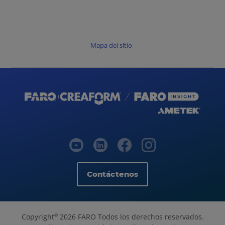
Mapa del sitio
Contáctenos
Copyright
2026 FARO Todos los derechos reservados.
©