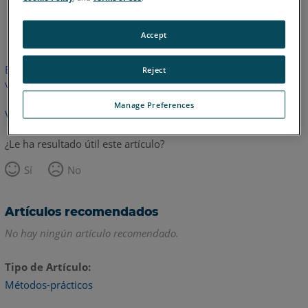
Inglés
Accept
Este artículo no ha sido traducido.Haga clic aquí para ver la
Reject
versión en inglés.
Manage Preferences
Volver arriba
¿Le ha resultado útil este artículo?
Sí
No
Artículos recomendados
No hay ningún artículo recomendado.
Tipo de Artículo
Métodos-prácticos