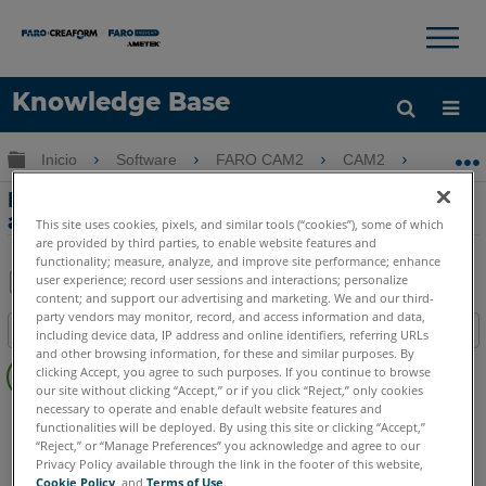
×
×
Knowledge Base
Idioma
Expandir/contraer jerarquía global
Inicio
Software
FARO CAM2
CAM2
Medic
Obtenga ayuda
INICIAR SESIÓN
Medición de un bloque patrón o un
anillo patrón usando FaroArm y CAM2
This site uses cookies, pixels, and similar tools (“cookies”), some of which
are provided by third parties, to enable website features and
functionality; measure, analyze, and improve site performance; enhance
user experience; record user sessions and interactions; personalize
content; and support our advertising and marketing. We and our third-
Compartir
Guardar
party vendors may monitor, record, and access information and data,
Índice
como
including device data, IP address and online identifiers, referring URLs
and other browsing information, for these and similar purposes. By
Sin
PDF
clicking Accept, you agree to such purposes. If you continue to browse
encabezados
our site without clicking “Accept,” or if you click “Reject,” only cookies
necessary to operate and enable default website features and
CAM2
2026
2025
2024
2023
2021
2020
2019
2018
functionalities will be deployed. By using this site or clicking “Accept,”
“Reject,” or “Manage Preferences” you acknowledge and agree to our
Privacy Policy available through the link in the footer of this website,
Cookie Policy
, and
Terms of Use
.