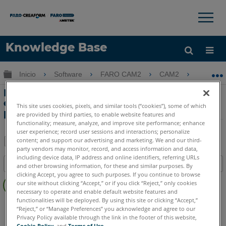
×
×
Knowledge Base
Idioma
Expandir/contraer jerarquía global
Inicio
Software
FARO CAM2
CAM2
Difer
Obtenga ayuda
INICIAR SESIÓN
Diferencia entre dN y la distancia 3D
cuando se miden inspeccionan los
This site uses cookies, pixels, and similar tools (“cookies”), some of which
puntos de superficie en CAD en CAM2
are provided by third parties, to enable website features and
functionality; measure, analyze, and improve site performance; enhance
user experience; record user sessions and interactions; personalize
content; and support our advertising and marketing. We and our third-
party vendors may monitor, record, and access information and data,
Compartir
Guardar
including device data, IP address and online identifiers, referring URLs
Índice
como
and other browsing information, for these and similar purposes. By
clicking Accept, you agree to such purposes. If you continue to browse
Sin
PDF
our site without clicking “Accept,” or if you click “Reject,” only cookies
encabezados
necessary to operate and enable default website features and
functionalities will be deployed. By using this site or clicking “Accept,”
CAM2
2026
2025
2024
2023
2021
2020
2019
2018
“Reject,” or “Manage Preferences” you acknowledge and agree to our
Privacy Policy available through the link in the footer of this website,
Cookie Policy
, and
Terms of Use
.