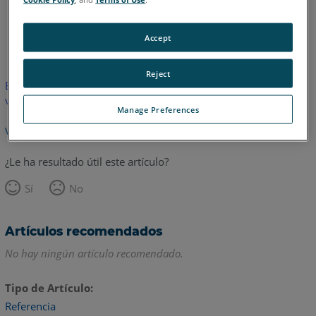
Inglés
Accept
Reject
Este artículo no ha sido traducido.Haga clic aquí para ver la
versión en inglés.
Manage Preferences
Volver arriba
¿Le ha resultado útil este artículo?
Sí
No
Artículos recomendados
No hay ningún artículo recomendado.
Tipo de Artículo
Referencia