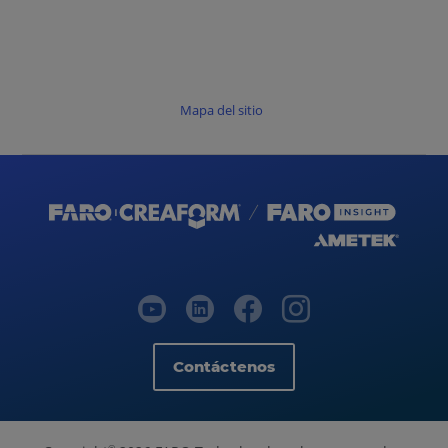
Mapa del sitio
Contáctenos