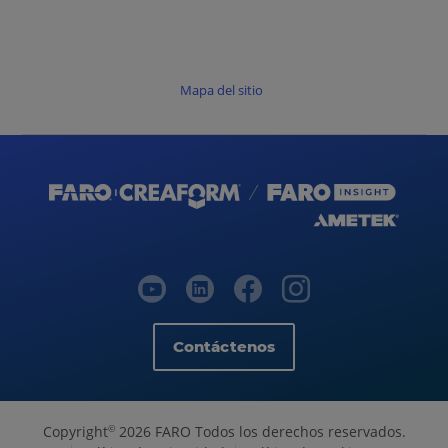
Mapa del sitio
Contáctenos
Copyright
2026 FARO Todos los derechos reservados.
©