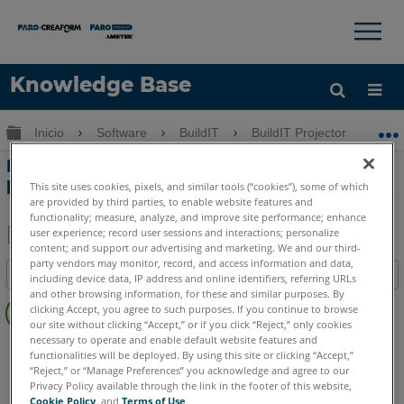
×
×
Knowledge Base
Idioma
Expandir/contraer jerarquía global
Inicio
Software
BuildIT
BuildIT Projector
F
Obtenga ayuda
INICIAR SESIÓN
Formatos de archivo de trabajo de
proyección para el BuildIT Projector
This site uses cookies, pixels, and similar tools (“cookies”), some of which
are provided by third parties, to enable website features and
functionality; measure, analyze, and improve site performance; enhance
user experience; record user sessions and interactions; personalize
content; and support our advertising and marketing. We and our third-
Compartir
Guardar
party vendors may monitor, record, and access information and data,
Índice
como
including device data, IP address and online identifiers, referring URLs
and other browsing information, for these and similar purposes. By
Sin
PDF
clicking Accept, you agree to such purposes. If you continue to browse
encabezados
our site without clicking “Accept,” or if you click “Reject,” only cookies
necessary to operate and enable default website features and
BuildIT
Projector
functionalities will be deployed. By using this site or clicking “Accept,”
“Reject,” or “Manage Preferences” you acknowledge and agree to our
Privacy Policy available through the link in the footer of this website,
Cookie Policy
, and
Terms of Use
.