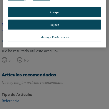
Inglés
Accept
Este artículo no ha sido traducido.Haga clic aquí para ver la
Reject
versión en inglés.
Manage Preferences
Volver arriba
¿Le ha resultado útil este artículo?
Sí
No
Artículos recomendados
No hay ningún artículo recomendado.
Tipo de Artículo
Referencia