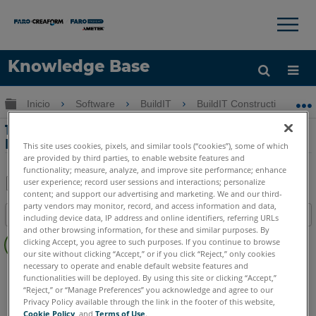
×
×
Knowledge Base
Idioma
Expandir/contraer jerarquía global
Inicio
Software
BuildIT
BuildIT Construction
Obtenga ayuda
INICIAR SESIÓN
13-Alineación basada en puntos en
BuildIT Construction
This site uses cookies, pixels, and similar tools (“cookies”), some of which
are provided by third parties, to enable website features and
functionality; measure, analyze, and improve site performance; enhance
user experience; record user sessions and interactions; personalize
content; and support our advertising and marketing. We and our third-
Compartir
Guardar
party vendors may monitor, record, and access information and data,
Índice
como
including device data, IP address and online identifiers, referring URLs
and other browsing information, for these and similar purposes. By
Sin
PDF
clicking Accept, you agree to such purposes. If you continue to browse
encabezados
our site without clicking “Accept,” or if you click “Reject,” only cookies
necessary to operate and enable default website features and
BuildIT
Construction
functionalities will be deployed. By using this site or clicking “Accept,”
“Reject,” or “Manage Preferences” you acknowledge and agree to our
Privacy Policy available through the link in the footer of this website,
Cookie Policy
, and
Terms of Use
.