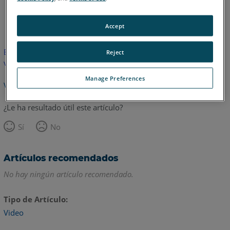
Inglés
Accept
Este artículo no ha sido traducido.Haga clic aquí para ver la
Reject
versión en inglés.
Manage Preferences
Volver arriba
¿Le ha resultado útil este artículo?
Sí
No
Artículos recomendados
No hay ningún artículo recomendado.
Tipo de Artículo
Video