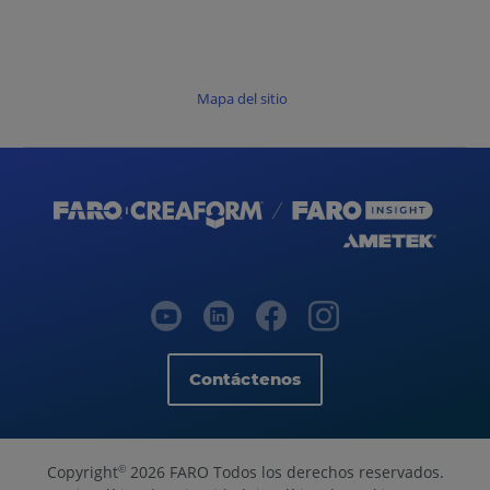
Mapa del sitio
Contáctenos
Copyright
2026 FARO Todos los derechos reservados.
©