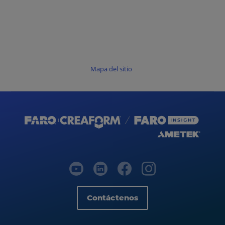
Mapa del sitio
Contáctenos