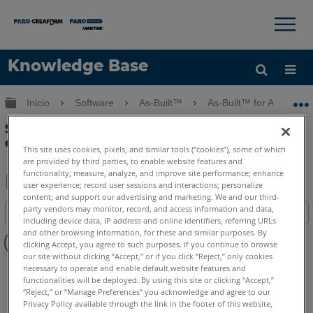
×
×
Knowledge Base
Idioma
Expandir/contraer jerarquía global
Inicio
Software
As-Built™
As-Built™ for AutoCAD
Obtenga ayuda
INICIAR SESIÓN
Sección vertical y bloques de elevación
con As-Built for AutoCAD Software
This site uses cookies, pixels, and similar tools (“cookies”), some of which
are provided by third parties, to enable website features and
functionality; measure, analyze, and improve site performance; enhance
user experience; record user sessions and interactions; personalize
content; and support our advertising and marketing. We and our third-
Compartir
Guardar
party vendors may monitor, record, and access information and data,
Índice
como
including device data, IP address and online identifiers, referring URLs
Sin
PDF
and other browsing information, for these and similar purposes. By
clicking Accept, you agree to such purposes. If you continue to browse
encabezados
our site without clicking “Accept,” or if you click “Reject,” only cookies
As-Built
AutoCAD
necessary to operate and enable default website features and
functionalities will be deployed. By using this site or clicking “Accept,”
“Reject,” or “Manage Preferences” you acknowledge and agree to our
Privacy Policy available through the link in the footer of this website,