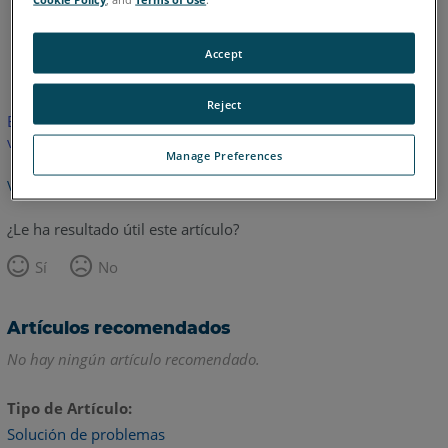
Inglés
Accept
Reject
Este artículo no ha sido traducido.Haga clic aquí para ver la
versión en inglés.
Manage Preferences
Volver arriba
¿Le ha resultado útil este artículo?
Sí
No
Artículos recomendados
No hay ningún artículo recomendado.
Tipo de Artículo
Solución de problemas