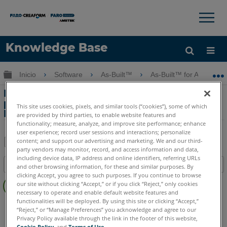
×
×
Knowledge Base
Idioma
Expandir/contraer jerarquía global
Inicio
Software
As-Built™
As-Built™ for AutoCAD
Obtenga ayuda
INICIAR SESIÓN
Reparación de especificaciones
personalizadas para la importación de
This site uses cookies, pixels, and similar tools (“cookies”), some of which
Plant 3D en As-Built for AutoCAD
are provided by third parties, to enable website features and
functionality; measure, analyze, and improve site performance; enhance
user experience; record user sessions and interactions; personalize
content; and support our advertising and marketing. We and our third-
party vendors may monitor, record, and access information and data,
Compartir
Guardar
including device data, IP address and online identifiers, referring URLs
Índice
como
and other browsing information, for these and similar purposes. By
clicking Accept, you agree to such purposes. If you continue to browse
Sin
PDF
our site without clicking “Accept,” or if you click “Reject,” only cookies
encabezados
necessary to operate and enable default website features and
functionalities will be deployed. By using this site or clicking “Accept,”
As-Built
AutoCAD
“Reject,” or “Manage Preferences” you acknowledge and agree to our
Privacy Policy available through the link in the footer of this website,
Cookie Policy
, and
Terms of Use
.