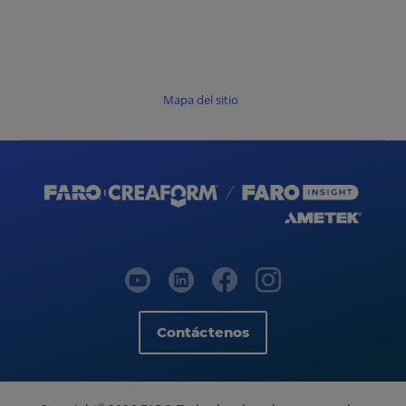
Mapa del sitio
Contáctenos