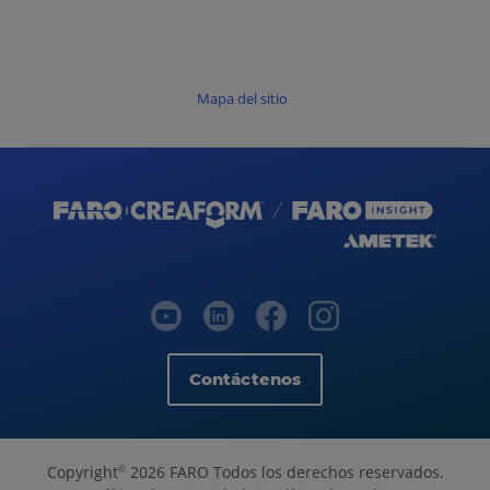
Mapa del sitio
Contáctenos
Copyright
2026 FARO Todos los derechos reservados.
©