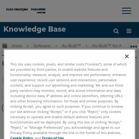
×
×
Knowledge Base
Idioma
Expandir/contraer jerarquía global
Inicio
Software
As-Built™
As-Built™ for AutoCAD
Obtenga ayuda
INICIAR SESIÓN
Tutorial de imágenes orientadas con As-
Built for AutoCAD Software
This site uses cookies, pixels, and similar tools (“cookies”), some of which
are provided by third parties, to enable website features and
functionality; measure, analyze, and improve site performance; enhance
user experience; record user sessions and interactions; personalize
content; and support our advertising and marketing. We and our third-
Compartir
Guardar
party vendors may monitor, record, and access information and data,
Índice
como
including device data, IP address and online identifiers, referring URLs
and other browsing information, for these and similar purposes. By
Sin
PDF
clicking Accept, you agree to such purposes. If you continue to browse
encabezados
our site without clicking “Accept,” or if you click “Reject,” only cookies
necessary to operate and enable default website features and
As-Built
AutoCAD
functionalities will be deployed. By using this site or clicking “Accept,”
“Reject,” or “Manage Preferences” you acknowledge and agree to our
Privacy Policy available through the link in the footer of this website,
Cookie Policy
, and
Terms of Use
.