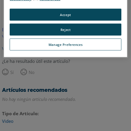
Inglés
Accept
Este artículo no ha sido traducido.Haga clic aquí para ver la
Reject
versión en inglés.
Manage Preferences
Volver arriba
¿Le ha resultado útil este artículo?
Sí
No
Artículos recomendados
No hay ningún artículo recomendado.
Tipo de Artículo
Video