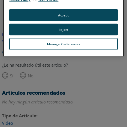
Inglés
Accept
Reject
Este artículo no ha sido traducido.Haga clic aquí para ver la
versión en inglés.
Manage Preferences
Volver arriba
¿Le ha resultado útil este artículo?
Sí
No
Artículos recomendados
No hay ningún artículo recomendado.
Tipo de Artículo
Video