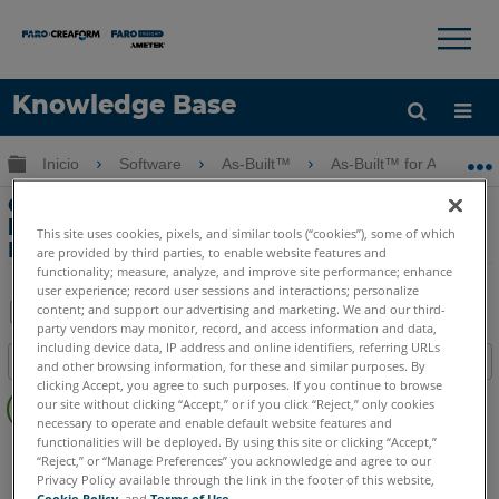
×
×
Knowledge Base
Idioma
Expandir/contraer jerarquía global
Inicio
Software
As-Built™
As-Built™ for AutoCAD
Obtenga ayuda
INICIAR SESIÓN
Características principales: Desenrolle
la longitud real de las fotos con el As-
This site uses cookies, pixels, and similar tools (“cookies”), some of which
Built for AutoCAD Software
are provided by third parties, to enable website features and
functionality; measure, analyze, and improve site performance; enhance
user experience; record user sessions and interactions; personalize
content; and support our advertising and marketing. We and our third-
party vendors may monitor, record, and access information and data,
Compartir
Guardar
including device data, IP address and online identifiers, referring URLs
Índice
como
and other browsing information, for these and similar purposes. By
clicking Accept, you agree to such purposes. If you continue to browse
Sin
PDF
our site without clicking “Accept,” or if you click “Reject,” only cookies
encabezados
necessary to operate and enable default website features and
functionalities will be deployed. By using this site or clicking “Accept,”
As-Built
AutoCAD
“Reject,” or “Manage Preferences” you acknowledge and agree to our
Privacy Policy available through the link in the footer of this website,
Cookie Policy
, and
Terms of Use
.