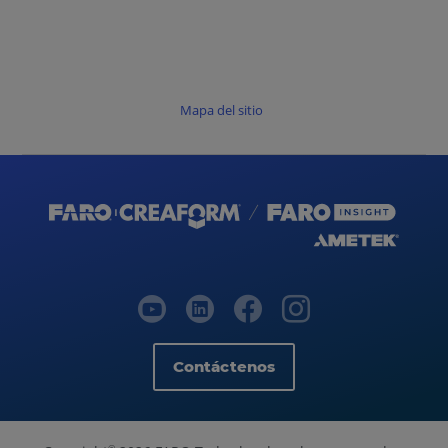
Mapa del sitio
Contáctenos