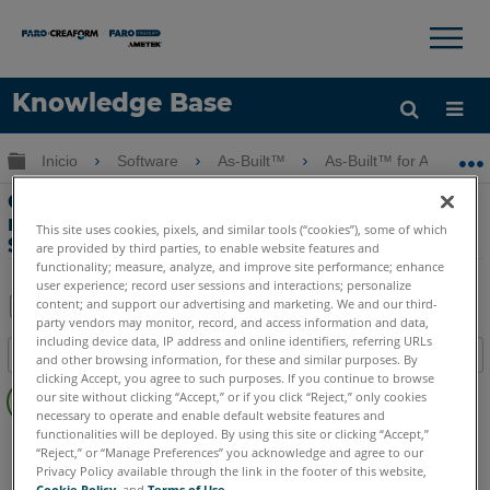
×
×
Knowledge Base
Idioma
Expandir/contraer jerarquía global
Inicio
Software
As-Built™
As-Built™ for AutoCAD
Obtenga ayuda
INICIAR SESIÓN
Características clave-Vistas de escaneo
realistas con As-Built for AutoCAD
This site uses cookies, pixels, and similar tools (“cookies”), some of which
Software
are provided by third parties, to enable website features and
functionality; measure, analyze, and improve site performance; enhance
user experience; record user sessions and interactions; personalize
content; and support our advertising and marketing. We and our third-
party vendors may monitor, record, and access information and data,
Compartir
Guardar
including device data, IP address and online identifiers, referring URLs
Índice
como
and other browsing information, for these and similar purposes. By
clicking Accept, you agree to such purposes. If you continue to browse
Sin
PDF
our site without clicking “Accept,” or if you click “Reject,” only cookies
encabezados
necessary to operate and enable default website features and
functionalities will be deployed. By using this site or clicking “Accept,”
As-Built
AutoCAD
“Reject,” or “Manage Preferences” you acknowledge and agree to our
Privacy Policy available through the link in the footer of this website,
Cookie Policy
, and
Terms of Use
.