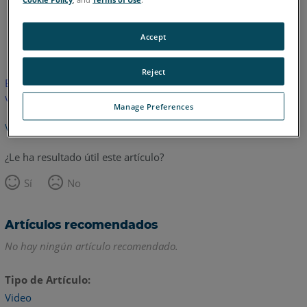
Inglés
Accept
Reject
Este artículo no ha sido traducido.Haga clic aquí para ver la
versión en inglés.
Manage Preferences
Volver arriba
¿Le ha resultado útil este artículo?
Sí
No
Artículos recomendados
No hay ningún artículo recomendado.
Tipo de Artículo
Video