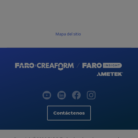
Mapa del sitio
Contáctenos