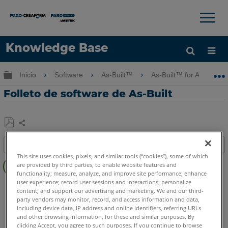
×
×
Knowledge Base
Idioma
Expandir/contraer jerarquía global
Inicio
Software
As-Built™
As-Built™ for AutoCAD
Obtenga ayuda
INICIAR SESIÓN
Folleto de software de As-Built
Compartir
Guardar
Índice
como
This site uses cookies, pixels, and similar tools (“cookies”), some of which
Pasos
PDF
are provided by third parties, to enable website features and
rápidos
functionality; measure, analyze, and improve site performance; enhance
user experience; record user sessions and interactions; personalize
As-Built
AutoCAD
content; and support our advertising and marketing. We and our third-
party vendors may monitor, record, and access information and data,
including device data, IP address and online identifiers, referring URLs
and other browsing information, for these and similar purposes. By
clicking Accept, you agree to such purposes. If you continue to browse