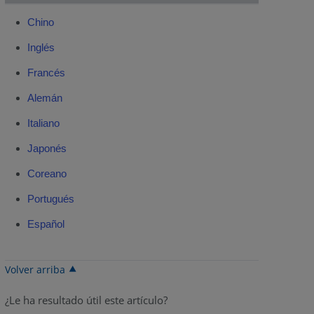
Chino
Inglés
Francés
Alemán
Italiano
Japonés
Coreano
Portugués
Español
Volver arriba
¿Le ha resultado útil este artículo?