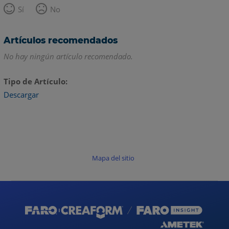
Sí
No
Artículos recomendados
No hay ningún artículo recomendado.
Tipo de Artículo
Descargar
Mapa del sitio