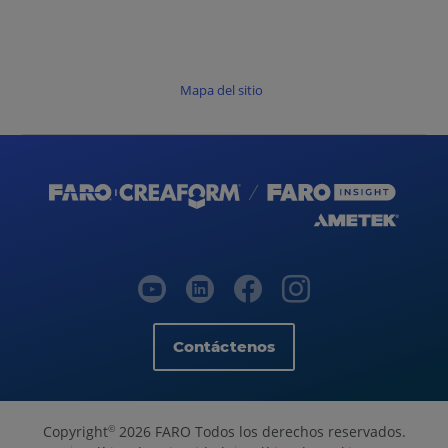
Mapa del sitio
Contáctenos
Copyright
2026 FARO Todos los derechos reservados.
©