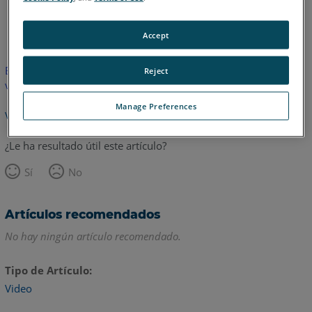
Inglés
Accept
Este artículo no ha sido traducido.Haga clic aquí para ver la
Reject
versión en inglés.
Manage Preferences
Volver arriba
¿Le ha resultado útil este artículo?
Sí
No
Artículos recomendados
No hay ningún artículo recomendado.
Tipo de Artículo
Video