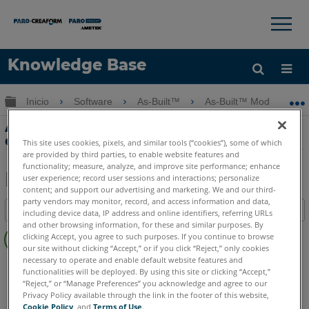
×
×
Knowledge Base
Idioma
Expandir/contraer jerarquía global
Inicio
Software
As-Built™
As-Built™ Modeler
Obtenga ayuda
INICIAR SESIÓN
As-Built Modeler Training - Parte 5 - Las
diferentes opiniones
This site uses cookies, pixels, and similar tools (“cookies”), some of which
are provided by third parties, to enable website features and
functionality; measure, analyze, and improve site performance; enhance
user experience; record user sessions and interactions; personalize
content; and support our advertising and marketing. We and our third-
Compartir
Guardar
party vendors may monitor, record, and access information and data,
Índice
como
including device data, IP address and online identifiers, referring URLs
and other browsing information, for these and similar purposes. By
Sin
PDF
clicking Accept, you agree to such purposes. If you continue to browse
encabezados
our site without clicking “Accept,” or if you click “Reject,” only cookies
necessary to operate and enable default website features and
As-Built
Modeler
functionalities will be deployed. By using this site or clicking “Accept,”
“Reject,” or “Manage Preferences” you acknowledge and agree to our
Privacy Policy available through the link in the footer of this website,
Cookie Policy
, and
Terms of Use
.