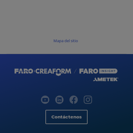
Mapa del sitio
Contáctenos