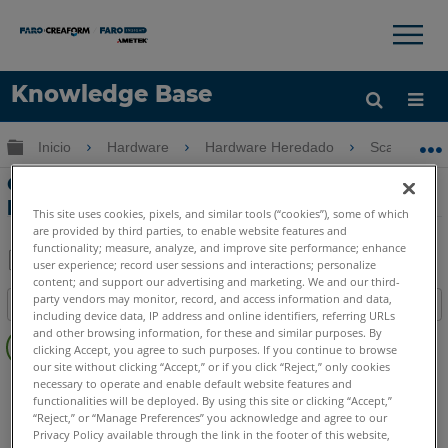
×
×
Knowledge Base
Idioma
Expandir/contraer jerarquía global
Inicio
Hardware
Hardware Heredado
ScanPlan
Obtenga ayuda
INICIAR SESIÓN
Configurar las cámaras Ricoh Theta
para ScanPlan
This site uses cookies, pixels, and similar tools (“cookies”), some of which
are provided by third parties, to enable website features and
functionality; measure, analyze, and improve site performance; enhance
user experience; record user sessions and interactions; personalize
content; and support our advertising and marketing. We and our third-
Compartir
Guardar
party vendors may monitor, record, and access information and data,
Índice
como
including device data, IP address and online identifiers, referring URLs
Sin
PDF
and other browsing information, for these and similar purposes. By
clicking Accept, you agree to such purposes. If you continue to browse
encabezados
our site without clicking “Accept,” or if you click “Reject,” only cookies
Escáner de Mano 2D
ScanPlan
necessary to operate and enable default website features and
functionalities will be deployed. By using this site or clicking “Accept,”
“Reject,” or “Manage Preferences” you acknowledge and agree to our
Privacy Policy available through the link in the footer of this website,