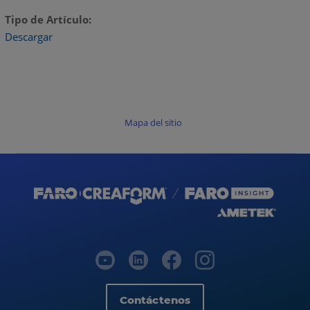
Tipo de Artículo
Descargar
Mapa del sitio
Contáctenos