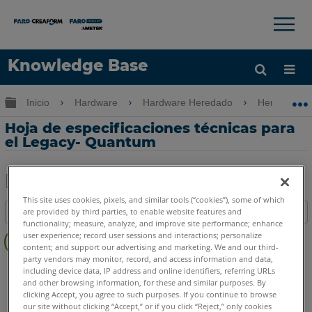
×
×
Knowledge Base
Idioma
Expandir/contraer jerarquía global
Inicio
Hardware
Hardware Heredado
Heredado 
Obtenga ayuda
INICIAR SESIÓN
Hoja de especificaciones técnicas para
el Legacy- Quantum
Compartir
Guardar
This site uses cookies, pixels, and similar tools (“cookies”), some of which
are provided by third parties, to enable website features and
Índice
como
functionality; measure, analyze, and improve site performance; enhance
Sin
PDF
user experience; record user sessions and interactions; personalize
encabezados
content; and support our advertising and marketing. We and our third-
party vendors may monitor, record, and access information and data,
FaroArm/ScanArm
Legacy Quantum
including device data, IP address and online identifiers, referring URLs
and other browsing information, for these and similar purposes. By
clicking Accept, you agree to such purposes. If you continue to browse
our site without clicking “Accept,” or if you click “Reject,” only cookies