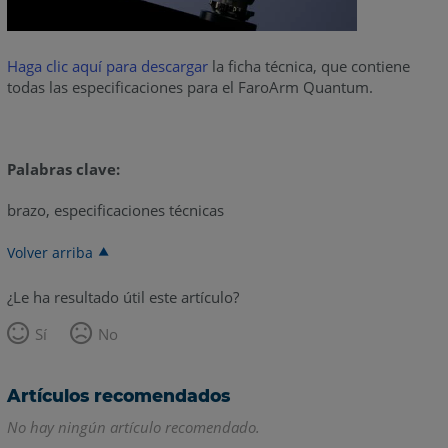
Haga clic aquí para descargar
la ficha técnica, que contiene
todas las especificaciones para el FaroArm Quantum.
Palabras clave:
brazo, especificaciones técnicas
Volver arriba
¿Le ha resultado útil este artículo?
Sí
No
Artículos recomendados
No hay ningún artículo recomendado.