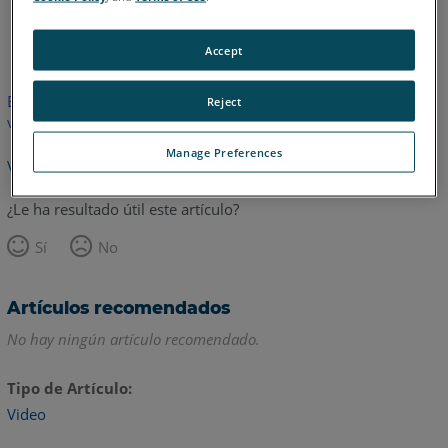
Inglés
Accept
Este artículo no ha sido traducido.Haga clic aquí para ver la
Reject
versión en inglés.
Manage Preferences
Volver arriba
¿Le ha resultado útil este artículo?
Sí
No
Artículos recomendados
No hay ningún artículo recomendado.
Tipo de Artículo
Video