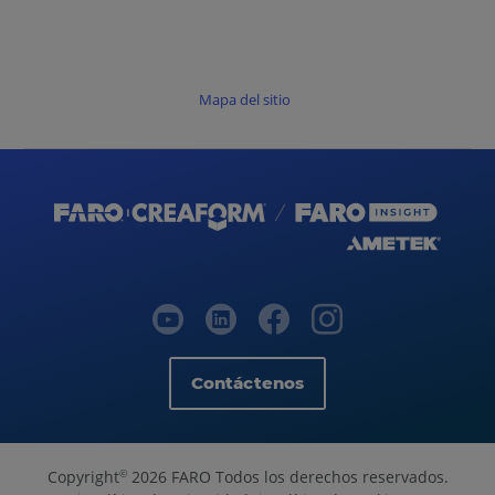
Mapa del sitio
Contáctenos
Copyright
2026 FARO Todos los derechos reservados.
©