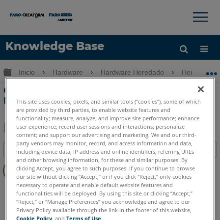
×
×
Knowledge Base
Idioma
Expandir/contraer jerarquía global
Inicio
Hardware
Hardware Heredado
Heredado 
Obtenga ayuda
INICIAR SESIÓN
Configuración y conexiones de FaroArm
Fusion
This site uses cookies, pixels, and similar tools (“cookies”), some of which
are provided by third parties, to enable website features and
functionality; measure, analyze, and improve site performance; enhance
user experience; record user sessions and interactions; personalize
content; and support our advertising and marketing. We and our third-
Compartir
Guardar
party vendors may monitor, record, and access information and data,
Índice
como
including device data, IP address and online identifiers, referring URLs
and other browsing information, for these and similar purposes. By
Sin
PDF
clicking Accept, you agree to such purposes. If you continue to browse
encabezados
our site without clicking “Accept,” or if you click “Reject,” only cookies
necessary to operate and enable default website features and
FaroArm/ScanArm
Fusion
functionalities will be deployed. By using this site or clicking “Accept,”
“Reject,” or “Manage Preferences” you acknowledge and agree to our
Privacy Policy available through the link in the footer of this website,
Cookie Policy
, and
Terms of Use
.