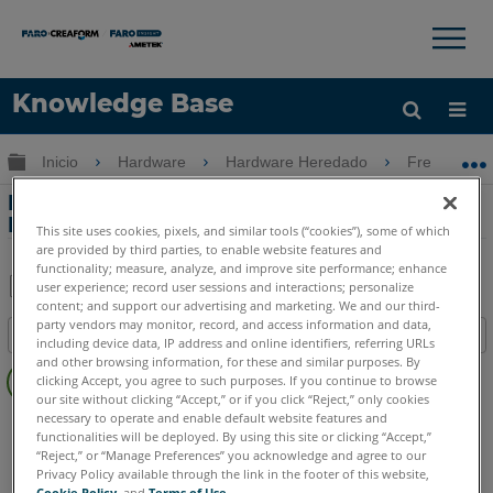
×
×
Knowledge Base
Idioma
Expandir/contraer jerarquía global
Inicio
Hardware
Hardware Heredado
Freestyle
Obtenga ayuda
INICIAR SESIÓN
Declaración de volatilidad para el
Freestyle
This site uses cookies, pixels, and similar tools (“cookies”), some of which
are provided by third parties, to enable website features and
functionality; measure, analyze, and improve site performance; enhance
user experience; record user sessions and interactions; personalize
content; and support our advertising and marketing. We and our third-
Compartir
Guardar
party vendors may monitor, record, and access information and data,
Índice
como
including device data, IP address and online identifiers, referring URLs
Sin
and other browsing information, for these and similar purposes. By
PDF
clicking Accept, you agree to such purposes. If you continue to browse
encabezados
our site without clicking “Accept,” or if you click “Reject,” only cookies
necessary to operate and enable default website features and
Escáner de Mano 3D
Freestyle3D Objects
Freestyle3D X
functionalities will be deployed. By using this site or clicking “Accept,”
Freestyle3D
“Reject,” or “Manage Preferences” you acknowledge and agree to our
Privacy Policy available through the link in the footer of this website,
Cookie Policy
, and
Terms of Use
.