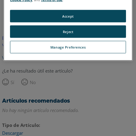
Inglés
Accept
Reject
Este artículo no ha sido traducido.Haga clic aquí para ver la
versión en inglés.
Manage Preferences
Volver arriba
¿Le ha resultado útil este artículo?
Sí
No
Artículos recomendados
No hay ningún artículo recomendado.
Tipo de Artículo
Descargar