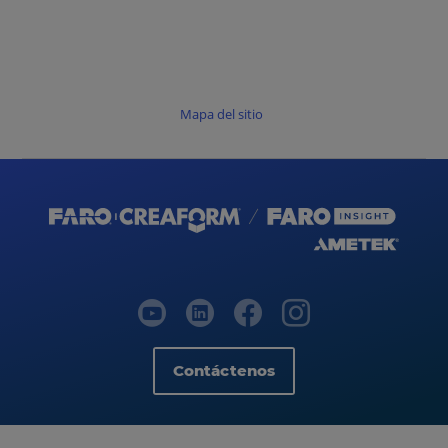
Mapa del sitio
Contáctenos