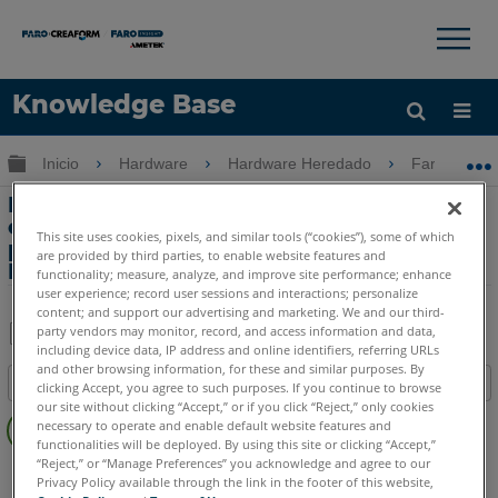
×
×
Knowledge Base
Idioma
Expandir/contraer jerarquía global
Inicio
Hardware
Hardware Heredado
FaroArm Gol
Obtenga ayuda
INICIAR SESIÓN
Error: No se puede establecer la
conexión con el dispositivo de entrada
This site uses cookies, pixels, and similar tools (“cookies”), some of which
primario en
are provided by third parties, to enable website features and
FaroArm Gold, Silver o Bronze
functionality; measure, analyze, and improve site performance; enhance
user experience; record user sessions and interactions; personalize
content; and support our advertising and marketing. We and our third-
party vendors may monitor, record, and access information and data,
including device data, IP address and online identifiers, referring URLs
Compartir
Guardar
and other browsing information, for these and similar purposes. By
Índice
como
clicking Accept, you agree to such purposes. If you continue to browse
our site without clicking “Accept,” or if you click “Reject,” only cookies
Sin
PDF
necessary to operate and enable default website features and
encabezados
functionalities will be deployed. By using this site or clicking “Accept,”
“Reject,” or “Manage Preferences” you acknowledge and agree to our
FaroArm serie
Bronze
Gold
Silver
Privacy Policy available through the link in the footer of this website,