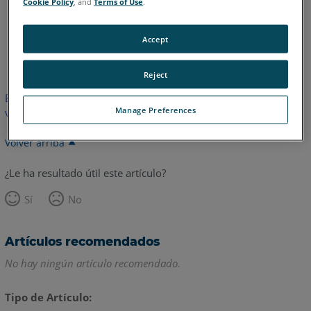
Cookie Policy
, and
Terms of Use
.
Accept
Inglés
Japonés
Reject
Este artículo no ha sido traducido. Haga clic aquí para ver la
Manage Preferences
versión en inglés.
Volver arriba
¿Le ha resultado útil este artículo?
Sí
No
Artículos recomendados
No hay ningún artículo recomendado.
Tipo de Artículo