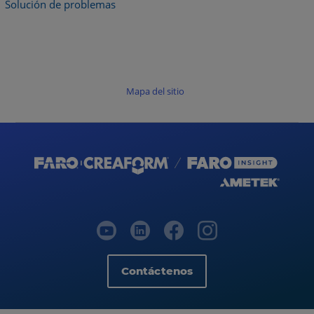
Solución de problemas
Mapa del sitio
Contáctenos